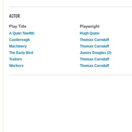
ACTOR
Play Title
Playwright
A Quiet Twelfth
Hugh Quinn
Castlereagh
Thomas Carnduff
Machinery
Thomas Carnduff
The Early Bird
James Douglas (2)
Traitors
Thomas Carnduff
Workers
Thomas Carnduff