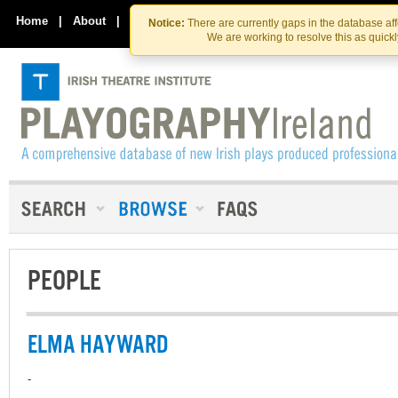
Skip
Skip
to
to
Home
|
About
|
Contact Us
Notice:
There are currently gaps in the database af
the
content
We are working to resolve this as quick
content
PEOPLE
ELMA HAYWARD
-