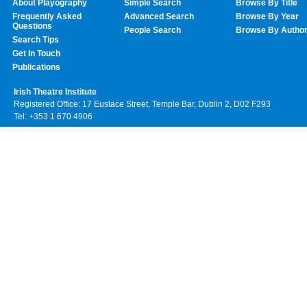
About Playography
Simple Search
Browse By Title
Frequently Asked
Advanced Search
Browse By Year
Questions
People Search
Browse By Autho
Search Tips
Get In Touch
Publications
Irish Theatre Institute
Registered Office: 17 Eustace Street, Temple Bar, Dublin 2, D02 F293
Tel: +353 1 670 4906