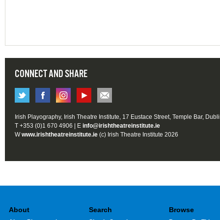
CONNECT AND SHARE
Irish Playography, Irish Theatre Institute, 17 Eustace Street, Temple Bar, Dubl
T +353 (0)1 670 4906 | E
info@irishtheatreinstitute.ie
W
www.irishtheatreinstitute.ie
(c) Irish Theatre Institute 2026
About
Search
Browse