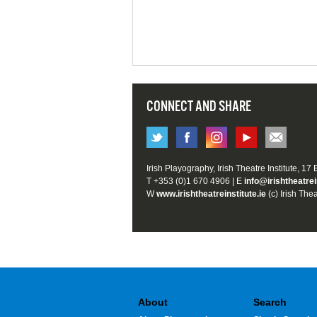
CONNECT AND SHARE
Irish Playography, Irish Theatre Institute, 17
T +353 (0)1 670 4906 | E
info@irishtheatrei
W
www.irishtheatreinstitute.ie
(c) Irish Thea
About
Search