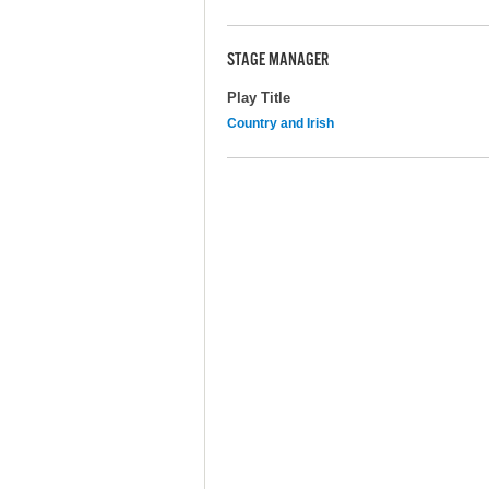
STAGE MANAGER
Play Title
Country and Irish