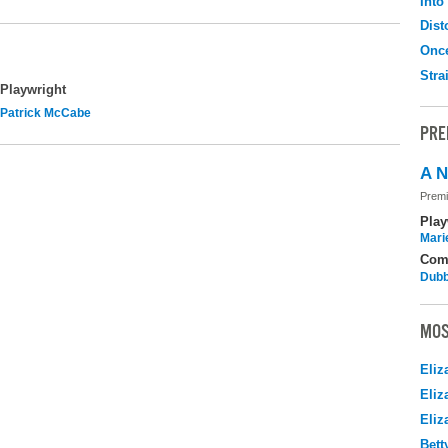
Into
Dist
Onc
Stra
Playwright
Patrick McCabe
PRE
A N
Premi
Play
Mari
Com
Dubb
MOS
Eliz
Eliz
Eliz
Bett