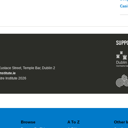
Casi
SUPP
 Eustace Street, Temple Bar, Dublin 2
nstitute.ie
tre Institute 2026
Browse
A To Z
Other 