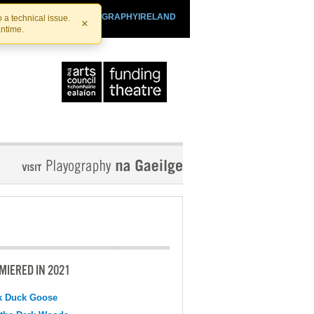
SHTHEATRE.IE
PLAYOGRAPHYIRELAND
 a technical issue.
×
antime.
MIERED IN 2021
k Duck Goose