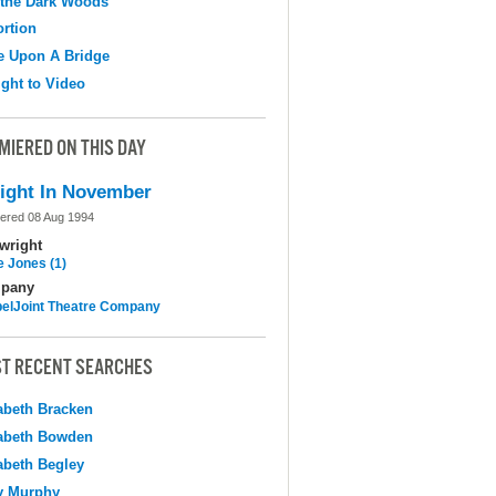
 the Dark Woods
ortion
e Upon A Bridge
ight to Video
MIERED ON THIS DAY
ight In November
ered 08 Aug 1994
wright
e Jones (1)
pany
elJoint Theatre Company
T RECENT SEARCHES
abeth Bracken
abeth Bowden
abeth Begley
y Murphy