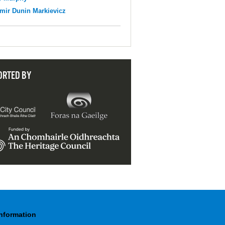
mir Dunin Markievicz
ORTED BY
Information