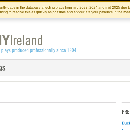
Skip
Skip
to
to
IRISH THEATRE INSTITUTE
IRI
ntly gaps in the database affecting plays from mid 2023, 2024 and mid 2025 due to
the
content
king to resolve this as quickly as possible and appreciate your patience in the me
content
PRE
Duc