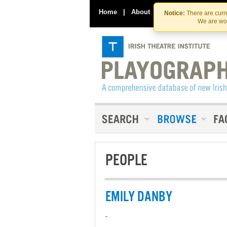
Home
|
About
|
Contact Us
Notice:
There are curre
We are wor
PEOPLE
EMILY DANBY
-