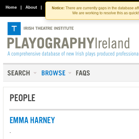
Skip
Skip
to
to
Home
|
About
|
Contact Us
Notice:
There are currently gaps in the database af
the
content
We are working to resolve this as quick
content
PEOPLE
EMMA HARNEY
-