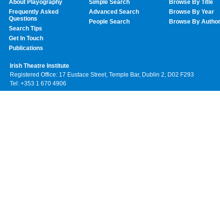
About Playography
Simple Search
Browse By Title
Frequently Asked
Advanced Search
Browse By Year
Questions
People Search
Browse By Autho
Search Tips
Get In Touch
Publications
Irish Theatre Institute
Registered Office: 17 Eustace Street, Temple Bar, Dublin 2, D02 F293
Tel: +353 1 670 4906