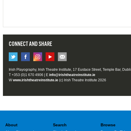
CONNECT AND SHARE
Irish Playography, Irish Theatre Institute, 17 Eustace Street, Temple Bar, Dubl
T +353 (0)1 670 4906 | E
info@irishtheatreinstitute.ie
W
www.irishtheatreinstitute.ie
(c) Irish Theatre Institute 2026
About
Search
Browse