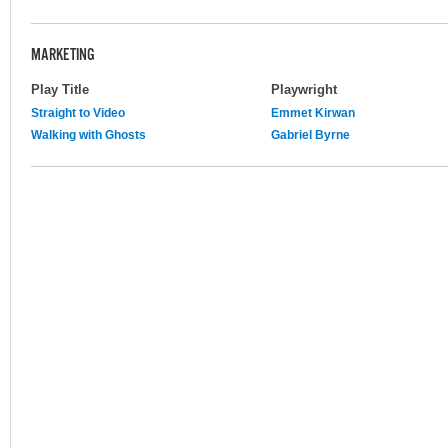
MARKETING
Play Title
Playwright
Straight to Video
Emmet Kirwan
Walking with Ghosts
Gabriel Byrne