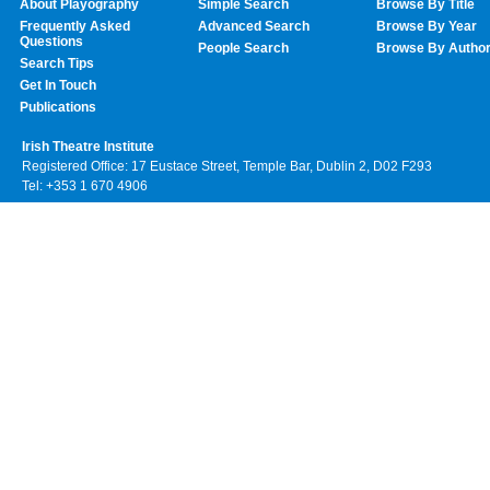
About Playography
Simple Search
Browse By Title
Frequently Asked
Advanced Search
Browse By Year
Questions
People Search
Browse By Autho
Search Tips
Get In Touch
Publications
Irish Theatre Institute
Registered Office: 17 Eustace Street, Temple Bar, Dublin 2, D02 F293
Tel: +353 1 670 4906