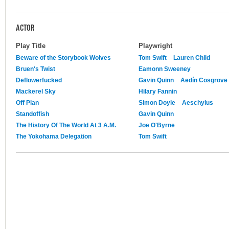
ACTOR
Play Title
Playwright
Beware of the Storybook Wolves
Tom Swift
Lauren Child
Bruen's Twist
Eamonn Sweeney
Deflowerfucked
Gavin Quinn
Aedín Cosgrove
Mackerel Sky
Hilary Fannin
Off Plan
Simon Doyle
Aeschylus
Standoffish
Gavin Quinn
The History Of The World At 3 A.M.
Joe O'Byrne
The Yokohama Delegation
Tom Swift