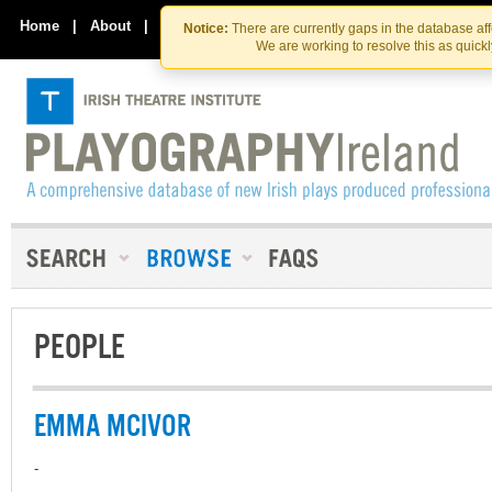
Skip
Skip
to
to
Home
|
About
|
Contact Us
Notice:
There are currently gaps in the database af
the
content
We are working to resolve this as quick
content
PEOPLE
EMMA MCIVOR
-