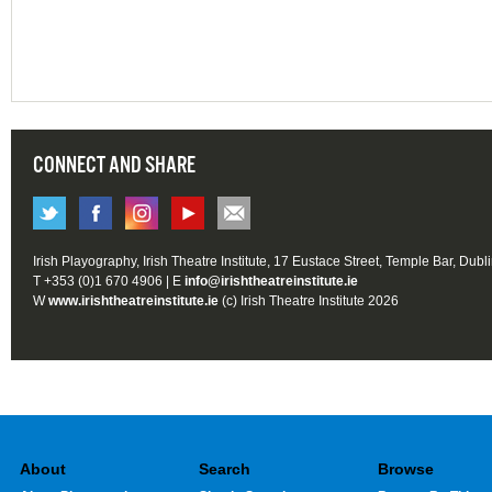
CONNECT AND SHARE
Irish Playography, Irish Theatre Institute, 17 Eustace Street, Temple Bar, Dubl
T +353 (0)1 670 4906 | E
info@irishtheatreinstitute.ie
W
www.irishtheatreinstitute.ie
(c) Irish Theatre Institute 2026
About
Search
Browse