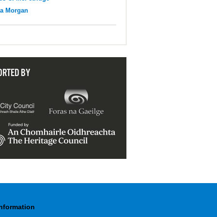
na Morgan
ORTED BY
Information