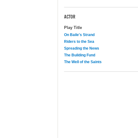
ACTOR
Play Title
On Baile's Strand
Riders to the Sea
Spreading the News
The Building Fund
The Well of the Saints