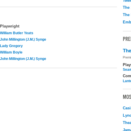
Twen
The 
The 
Emb
Playwright
William Butler Yeats
PRE
John Millington (J.M.) Synge
Lady Gregory
The
William Boyle
Premi
John Millington (J.M.) Synge
Play
Seam
Com
Lant
MOS
Casi
Lyn
Thea
Jame