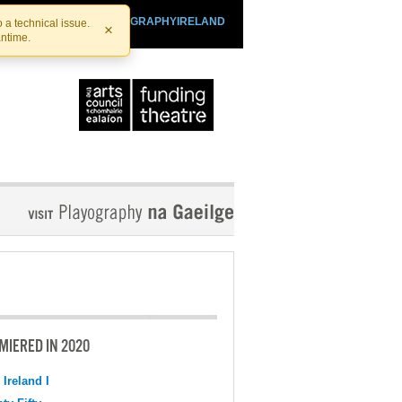
SHTHEATRE.IE
PLAYOGRAPHYIRELAND
 a technical issue.
×
antime.
MIERED IN 2020
 Ireland I