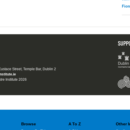
Fio
SUPP
 Eustace Street, Temple Bar, Dublin 2
nstitute.ie
tre Institute 2026
Browse
A To Z
Other 