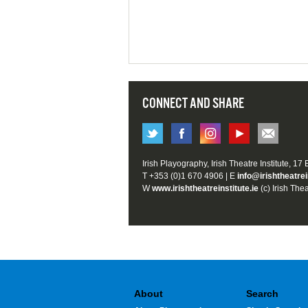
CONNECT AND SHARE
Irish Playography, Irish Theatre Institute, 17
T +353 (0)1 670 4906 | E
info@irishtheatrei
W
www.irishtheatreinstitute.ie
(c) Irish Thea
About
Search