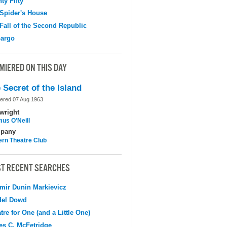
ty Fifty
Spider's House
Fall of the Second Republic
argo
MIERED ON THIS DAY
 Secret of the Island
ered 07 Aug 1963
wright
us O'Neill
pany
ern Theatre Club
T RECENT SEARCHES
mir Dunin Markievicz
del Dowd
tre for One (and a Little One)
s C. McFetridge