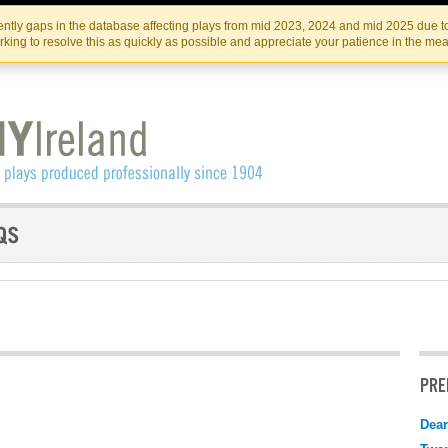
Skip
Skip
to
to
IRISH THEATRE INSTITUTE
IRI
ntly gaps in the database affecting plays from mid 2023, 2024 and mid 2025 due to
the
content
king to resolve this as quickly as possible and appreciate your patience in the me
content
PRE
Dear