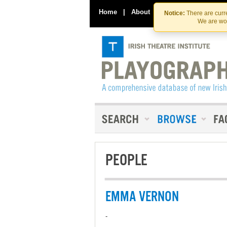
Home
|
About
|
Contact Us
Notice:
There are curre
We are wor
PEOPLE
EMMA VERNON
-