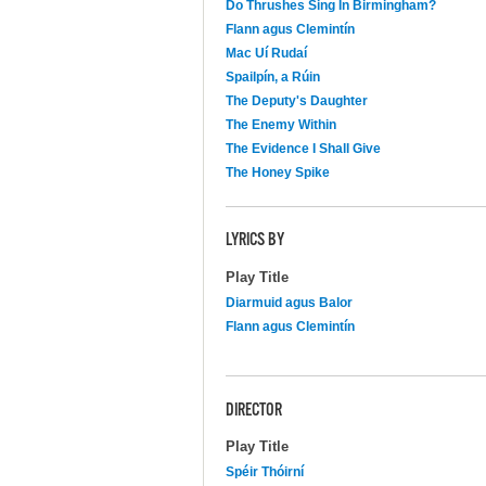
Do Thrushes Sing In Birmingham?
Flann agus Clemintín
Mac Uí Rudaí
Spailpín, a Rúin
The Deputy's Daughter
The Enemy Within
The Evidence I Shall Give
The Honey Spike
LYRICS BY
Play Title
Diarmuid agus Balor
Flann agus Clemintín
DIRECTOR
Play Title
Spéir Thóirní