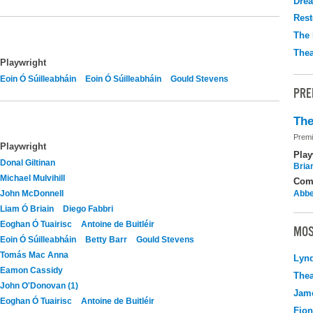
Drea
Rest
The 
Thea
Playwright
Eoin Ó Súilleabháin
Eoin Ó Súilleabháin
Gould Stevens
PRE
The
Premi
Playwright
Play
Donal Giltinan
Brian
Michael Mulvihill
Com
John McDonnell
Abbe
Liam Ó Briain
Diego Fabbri
Eoghan Ó Tuairisc
Antoine de Buitléir
MOS
Eoin Ó Súilleabháin
Betty Barr
Gould Stevens
Tomás Mac Anna
Lyn
Eamon Cassidy
Thea
John O'Donovan (1)
Jame
Eoghan Ó Tuairisc
Antoine de Buitléir
Fio