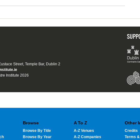
SUPP
 Eustace Street, Temple Bar, Dublin 2
nstitute.ie
tre Institute 2026
Browse
A To Z
Other 
Browse By Title
A-Z Venues
Credits
ch
Browse By Year
A-Z Companies
Terms &