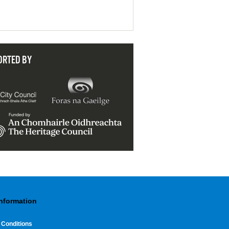
ORTED BY
Information
 Conditions