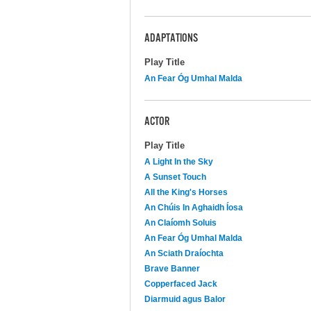
ADAPTATIONS
Play Title
An Fear Óg Umhal Malda
ACTOR
Play Title
A Light In the Sky
A Sunset Touch
All the King's Horses
An Chúis In Aghaidh Íosa
An Claíomh Soluis
An Fear Óg Umhal Malda
An Sciath Draíochta
Brave Banner
Copperfaced Jack
Diarmuid agus Balor