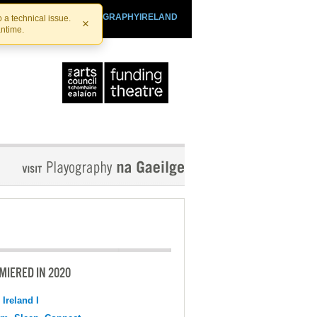
SHTHEATRE.IE
PLAYOGRAPHYIRELAND
 a technical issue.
×
antime.
MIERED IN 2020
 Ireland I