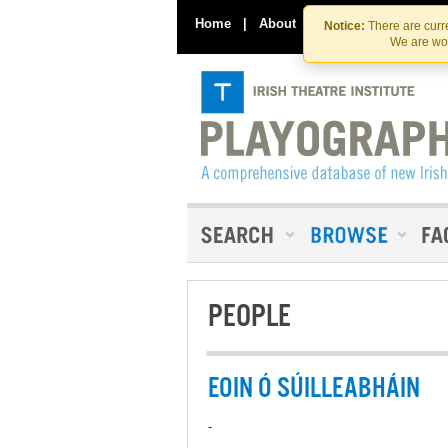
Home
|
About
|
Contact Us
Notice:
There are curre
We are wor
PEOPLE
EOIN Ó SÚILLEABHÁIN
-