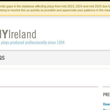
Skip
Skip
to
to
IRISH THEATRE INSTITUTE
IRI
ntly gaps in the database affecting plays from mid 2023, 2024 and mid 2025 due to
the
content
king to resolve this as quickly as possible and appreciate your patience in the me
content
PRE
Dear