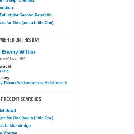
m, Sleep, Connect
oration
Fall of the Second Republic
tre for One (and a Little One)
MIERED ON THIS DAY
 Enemy Within
ered 06 Aug 1962
wright
 Friel
pany
y Theatre/Amharclann na Mainistreach
T RECENT SEARCHES
del Dowd
tre for One (and a Little One)
s C. McFetridge
na Morgan