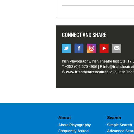
CONNECT AND SHARE
Irish Playography, Irish Theatre Institute, 17
T +353 (0)1 670 4906 | E
info@irishtheatrei
W
www.irishtheatreinstitute.ie
(c) Irish Thea
About
Search
About Playography
Simple Search
Frequently Asked
Advanced Sear