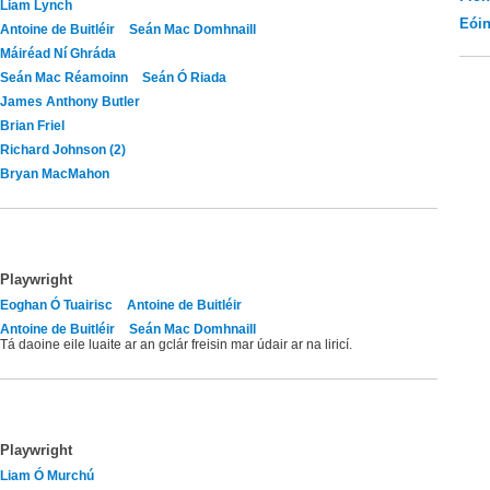
Liam Lynch
Eói
Antoine de Buitléir
Seán Mac Domhnaill
Máiréad Ní Ghráda
Seán Mac Réamoinn
Seán Ó Riada
James Anthony Butler
Brian Friel
Richard Johnson (2)
Bryan MacMahon
Playwright
Eoghan Ó Tuairisc
Antoine de Buitléir
Antoine de Buitléir
Seán Mac Domhnaill
Tá daoine eile luaite ar an gclár freisin mar údair ar na liricí.
Playwright
Liam Ó Murchú