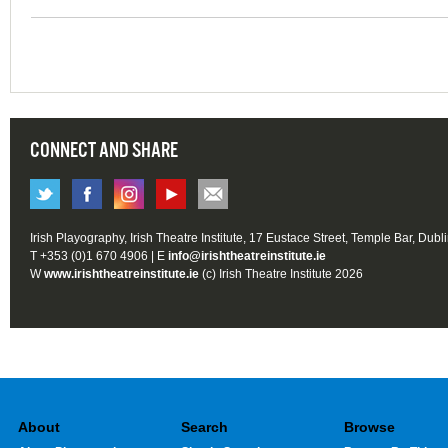
CONNECT AND SHARE
Irish Playography, Irish Theatre Institute, 17 Eustace Street, Temple Bar, Dubl
T +353 (0)1 670 4906 | E
info@irishtheatreinstitute.ie
W
www.irishtheatreinstitute.ie
(c) Irish Theatre Institute 2026
About
Search
Browse