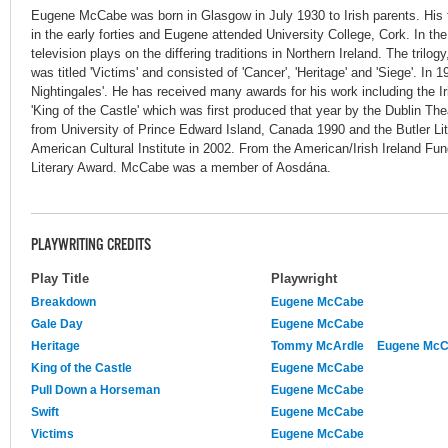
Eugene McCabe was born in Glasgow in July 1930 to Irish parents. His 
in the early forties and Eugene attended University College, Cork. In the 
television plays on the differing traditions in Northern Ireland. The tril
was titled 'Victims' and consisted of 'Cancer', 'Heritage' and 'Siege'. In
Nightingales'. He has received many awards for his work including the Ir
'King of the Castle' which was first produced that year by the Dublin Th
from University of Prince Edward Island, Canada 1990 and the Butler Lit
American Cultural Institute in 2002. From the American/Irish Ireland F
Literary Award. McCabe was a member of Aosdána.
PLAYWRITING CREDITS
Play Title
Playwright
Breakdown
Eugene McCabe
Gale Day
Eugene McCabe
Heritage
Tommy McArdle
Eugene Mc
King of the Castle
Eugene McCabe
Pull Down a Horseman
Eugene McCabe
Swift
Eugene McCabe
Victims
Eugene McCabe