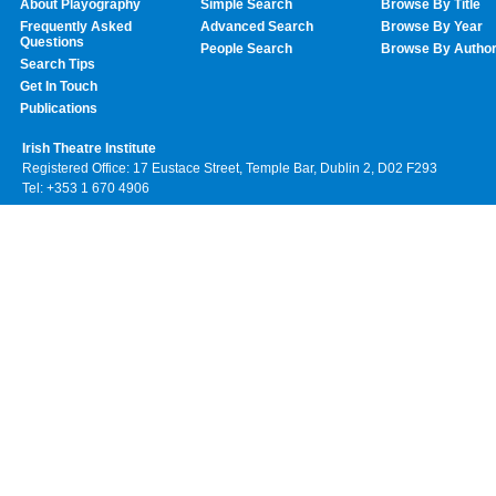
About Playography
Simple Search
Browse By Title
Frequently Asked
Advanced Search
Browse By Year
Questions
People Search
Browse By Autho
Search Tips
Get In Touch
Publications
Irish Theatre Institute
Registered Office: 17 Eustace Street, Temple Bar, Dublin 2, D02 F293
Tel: +353 1 670 4906