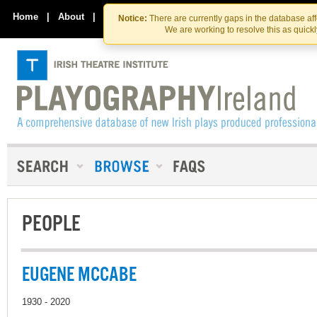
Skip
Skip
to
to
Home
|
About
|
Contact Us
Notice:
There are currently gaps in the database af
the
content
We are working to resolve this as quick
content
PEOPLE
EUGENE MCCABE
1930 - 2020