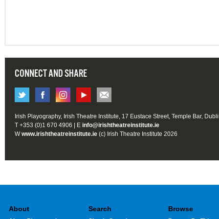
CONNECT AND SHARE
Irish Playography, Irish Theatre Institute, 17 Eustace Street, Temple Bar, Dubl
T +353 (0)1 670 4906 | E
info@irishtheatreinstitute.ie
W
www.irishtheatreinstitute.ie
(c) Irish Theatre Institute 2026
About
Search
Browse