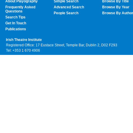
About Playography
Simple Search
Browse By Title
Frequently Asked
Advanced Search
Browse By Year
Questions
People Search
Browse By Autho
Search Tips
Get In Touch
Publications
Irish Theatre Institute
Registered Office: 17 Eustace Street, Temple Bar, Dublin 2, D02 F293
Tel: +353 1 670 4906