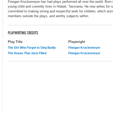
Finegan Kruckemeyer has had plays performed all over the world. Born i
young child and currently lives in Hobart, Tasmania. He now writes for n
committed to making strong and respectful work for children, which ac
members outside the plays, and worthy subjects within.
PLAYWRITING CREDITS
Play Title
Playwright
The Girl Who Forgot to Sing Badly
Finegan Kruckemeyer
The House That Jack Filled
Finegan Kruckemeyer