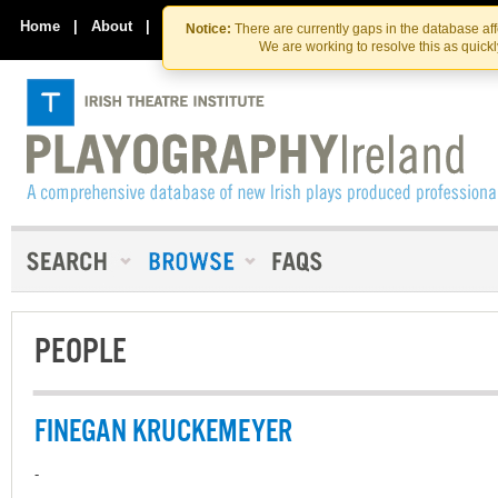
Skip
Skip
to
to
Home
|
About
|
Contact Us
Notice:
There are currently gaps in the database af
the
content
We are working to resolve this as quick
content
PEOPLE
FINEGAN KRUCKEMEYER
-