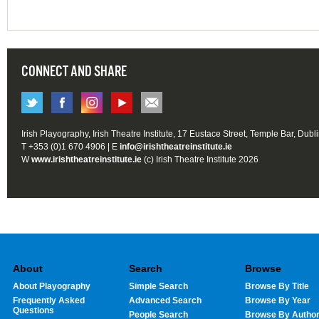
CONNECT AND SHARE
Irish Playography, Irish Theatre Institute, 17 Eustace Street, Temple Bar, Dubl
T +353 (0)1 670 4906 | E
info@irishtheatreinstitute.ie
W
www.irishtheatreinstitute.ie
(c) Irish Theatre Institute 2026
About
Search
Browse
About Playography
Simple Search
Browse By Title
Frequently Asked
Advanced Search
Browse By Year
Questions
People Search
Browse By Autho