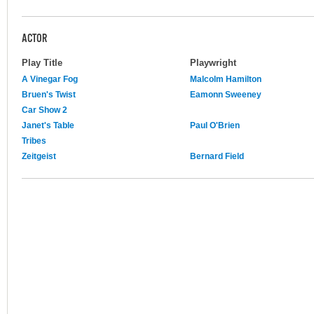
ACTOR
Play Title
Playwright
A Vinegar Fog
Malcolm Hamilton
Bruen's Twist
Eamonn Sweeney
Car Show 2
Janet's Table
Paul O'Brien
Tribes
Zeitgeist
Bernard Field