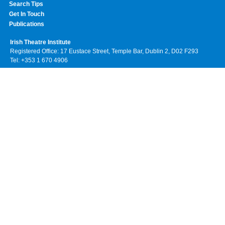
Search Tips
Get In Touch
Publications
Irish Theatre Institute
Registered Office: 17 Eustace Street, Temple Bar, Dublin 2, D02 F293
Tel: +353 1 670 4906