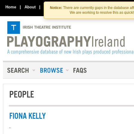
Skip
Skip
to
to
Home
|
About
|
Contact Us
Notice:
There are currently gaps in the database af
the
content
We are working to resolve this as quick
content
PEOPLE
FIONA KELLY
-