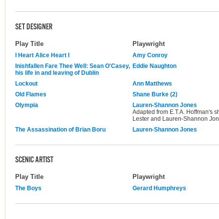
SET DESIGNER
Play Title
Playwright
I Heart Alice Heart I
Amy Conroy
Inishfallen Fare Thee Well: Sean O'Casey,
Eddie Naughton
his life in and leaving of Dublin
Lockout
Ann Matthews
Old Flames
Shane Burke (2)
Olympia
Lauren-Shannon Jones
Adapted from E.T.A. Hoffman's s
Lester and Lauren-Shannon Jo
The Assassination of Brian Boru
Lauren-Shannon Jones
SCENIC ARTIST
Play Title
Playwright
The Boys
Gerard Humphreys