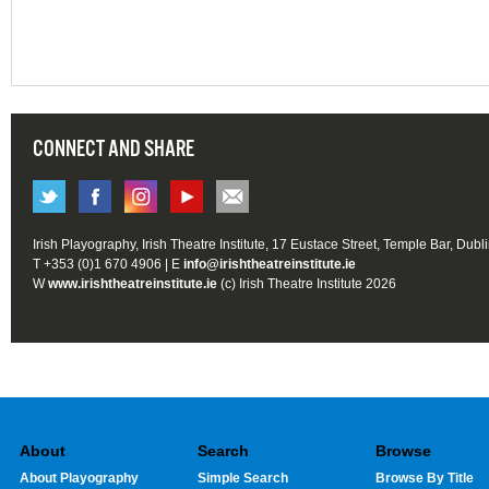
CONNECT AND SHARE
Irish Playography, Irish Theatre Institute, 17 Eustace Street, Temple Bar, Dubl
T +353 (0)1 670 4906 | E
info@irishtheatreinstitute.ie
W
www.irishtheatreinstitute.ie
(c) Irish Theatre Institute 2026
About
Search
Browse
About Playography
Simple Search
Browse By Title