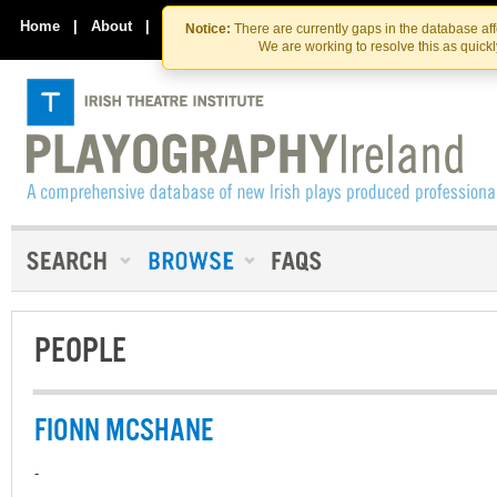
Skip
Skip
to
to
Home
|
About
|
Contact Us
Notice:
There are currently gaps in the database af
the
content
We are working to resolve this as quick
content
PEOPLE
FIONN MCSHANE
-