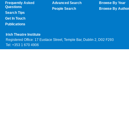
Frequently Asked
Advanced Search
Browse By Year
Questions
People Search
Browse By Autho
Search Tips
Get In Touch
Publications
Irish Theatre Institute
Registered Office: 17 Eustace Street, Temple Bar, Dublin 2, D02 F293
Tel: +353 1 670 4906