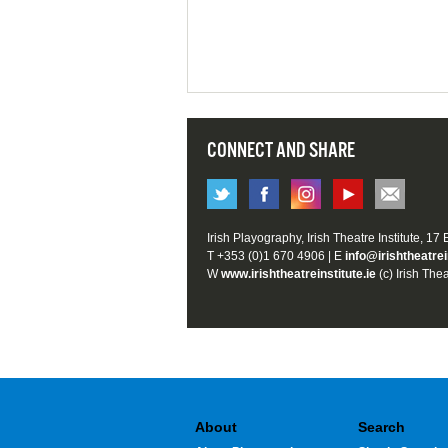
CONNECT AND SHARE
Irish Playography, Irish Theatre Institute, 17
T +353 (0)1 670 4906 | E
info@irishtheatrei
W
www.irishtheatreinstitute.ie
(c) Irish Thea
About
Search