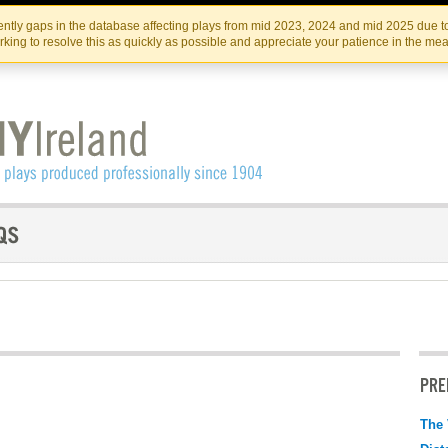
Skip
Skip
to
to
IRISH THEATRE INSTITUTE
IRI
ntly gaps in the database affecting plays from mid 2023, 2024 and mid 2025 due to
the
content
king to resolve this as quickly as possible and appreciate your patience in the me
content
PRE
The 