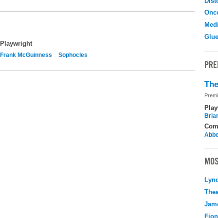
Dist
Onc
Medi
Glu
Playwright
Frank McGuinness
Sophocles
PRE
The
Premi
Play
Brian
Com
Abbe
MOS
Lyn
Thea
Jame
Fio