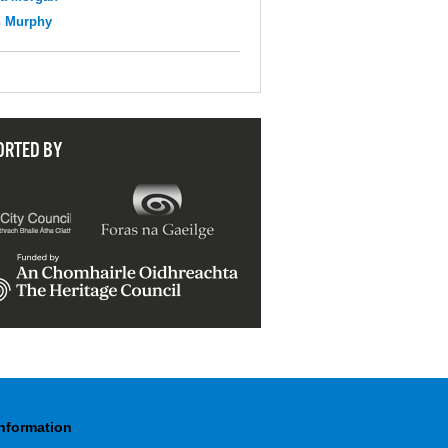
n Murphy
ORTED BY
Information