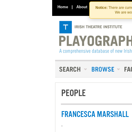
Home
|
About
|
Contact Us
Notice:
There are curre
We are wor
PEOPLE
FRANCESCA MARSHALL
-