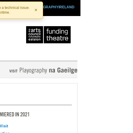
SHTHEATRE.IE
PLAYOGRAPHYIRELAND
 a technical issue.
×
antime.
MIERED IN 2021
Visit