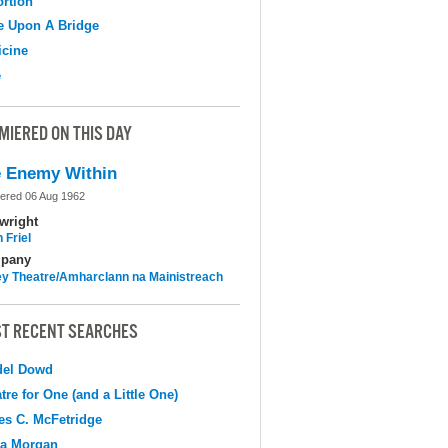
ortion
e Upon A Bridge
cine
e
MIERED ON THIS DAY
 Enemy Within
ered 06 Aug 1962
wright
 Friel
pany
y Theatre/Amharclann na Mainistreach
T RECENT SEARCHES
del Dowd
tre for One (and a Little One)
s C. McFetridge
na Morgan