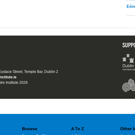
Eói
SUPP
 Eustace Street, Temple Bar, Dublin 2
nstitute.ie
tre Institute 2026
Browse
A To Z
Other 