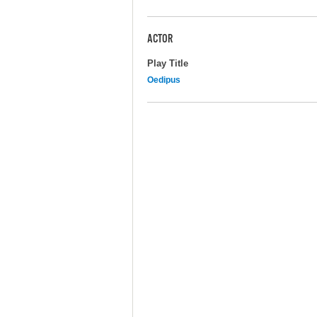
ACTOR
Play Title
Oedipus