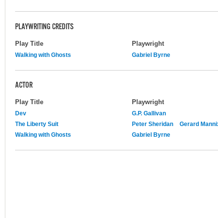
PLAYWRITING CREDITS
Play Title
Playwright
Walking with Ghosts
Gabriel Byrne
ACTOR
Play Title
Playwright
Dev
G.P. Gallivan
The Liberty Suit
Peter Sheridan
Gerard Manni
Walking with Ghosts
Gabriel Byrne