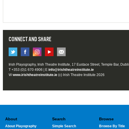
CONNECT AND SHARE
Irish Playography, Irish Theatre Institute, 17 Eustace Street, Temple Bar, Dubl
T +353 (0)1 670 4906 | E
info@irishtheatreinstitute.ie
W
www.irishtheatreinstitute.ie
(c) Irish Theatre Institute 2026
About
Search
Browse
About Playography
Simple Search
Browse By Title