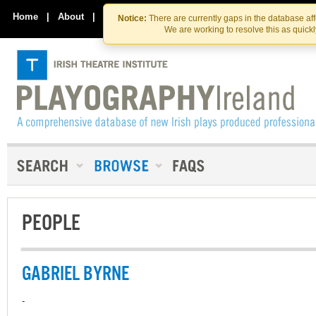
Skip
Skip
to
to
Home
|
About
|
Contact Us
Notice:
There are currently gaps in the database af
the
content
We are working to resolve this as quick
content
PEOPLE
GABRIEL BYRNE
-