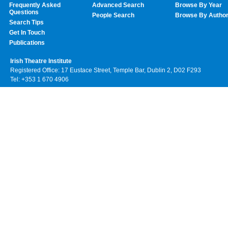
Frequently Asked
Advanced Search
Browse By Year
Questions
People Search
Browse By Autho
Search Tips
Get In Touch
Publications
Irish Theatre Institute
Registered Office: 17 Eustace Street, Temple Bar, Dublin 2, D02 F293
Tel: +353 1 670 4906