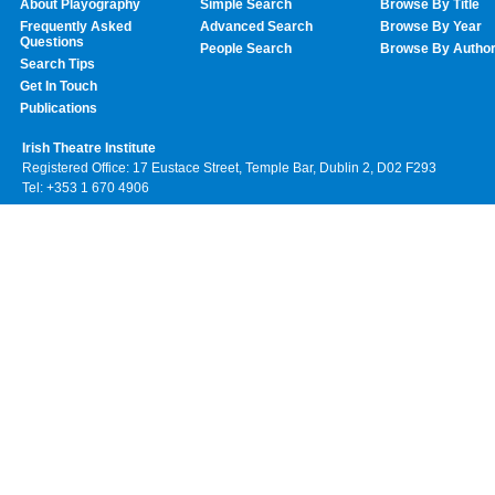
About Playography
Simple Search
Browse By Title
Frequently Asked
Advanced Search
Browse By Year
Questions
People Search
Browse By Autho
Search Tips
Get In Touch
Publications
Irish Theatre Institute
Registered Office: 17 Eustace Street, Temple Bar, Dublin 2, D02 F293
Tel: +353 1 670 4906