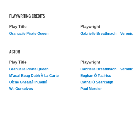
PLAYWRITING CREDITS
Play Title
Playwright
Granuaile Pirate Queen
Gabrielle Breathnach
Veroni
ACTOR
Play Title
Playwright
Granuaile Pirate Queen
Gabrielle Breathnach
Veroni
M'asal Beag Dubh À La Carte
Eoghan Ó Tuairisc
Oíche Ghealaí i nGaililí
Cathal Ó Searcaigh
We Ourselves
Paul Mercier