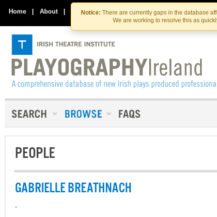
Skip
Skip
to
to
Home
|
About
|
Contact Us
Notice:
There are currently gaps in the database af
the
content
We are working to resolve this as quick
content
PEOPLE
GABRIELLE BREATHNACH
-