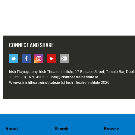
CONNECT AND SHARE
Irish Playography, Irish Theatre Institute, 17 Eustace Street, Temple Bar, Dubl
T +353 (0)1 670 4906 | E
info@irishtheatreinstitute.ie
W
www.irishtheatreinstitute.ie
(c) Irish Theatre Institute 2026
About
Search
Browse