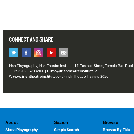
CONNECT AND SHARE
Irish Playography, Irish Theatre Institute, 17 Eustace Street, Temple Bar, Dubl
T +353 (0)1 670 4906 | E
info@irishtheatreinstitute.ie
W
www.irishtheatreinstitute.ie
(c) Irish Theatre Institute 2026
About
Search
Browse
About Playography
Simple Search
Browse By Title