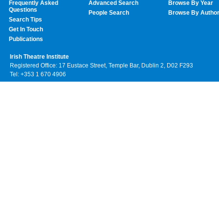
Frequently Asked
Advanced Search
Browse By Year
Questions
People Search
Browse By Autho
Search Tips
Get In Touch
Publications
Irish Theatre Institute
Registered Office: 17 Eustace Street, Temple Bar, Dublin 2, D02 F293
Tel: +353 1 670 4906