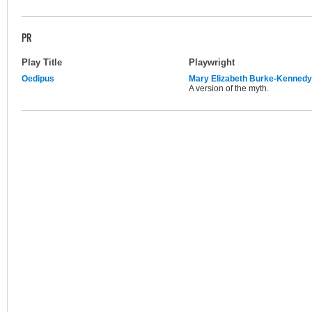
PR
Play Title
Playwright
Oedipus
Mary Elizabeth Burke-Kennedy
A version of the myth.