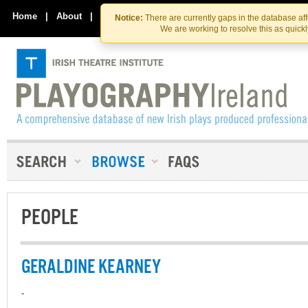
Skip
Skip
to
to
Home
|
About
|
Contact Us
Notice:
There are currently gaps in the database af
the
content
We are working to resolve this as quick
content
PEOPLE
GERALDINE KEARNEY
-