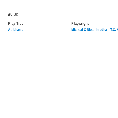
ACTOR
Play Title
Playwright
Athbharra
Mícheál Ó Siochfhradha
T.C.