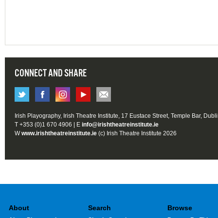
CONNECT AND SHARE
Irish Playography, Irish Theatre Institute, 17 Eustace Street, Temple Bar, Dubl
T +353 (0)1 670 4906 | E
info@irishtheatreinstitute.ie
W
www.irishtheatreinstitute.ie
(c) Irish Theatre Institute 2026
About
Search
Browse