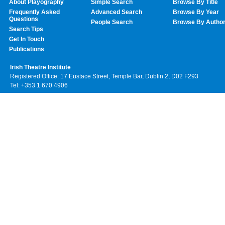
About Playography
Simple Search
Browse By Title
Frequently Asked
Advanced Search
Browse By Year
Questions
People Search
Browse By Autho
Search Tips
Get In Touch
Publications
Irish Theatre Institute
Registered Office: 17 Eustace Street, Temple Bar, Dublin 2, D02 F293
Tel: +353 1 670 4906