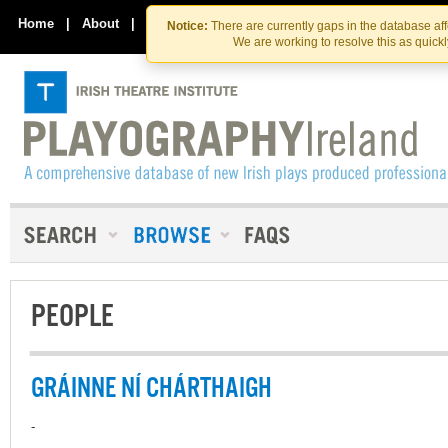
Skip
Skip
to
to
Home
|
About
|
Contact Us
Notice:
There are currently gaps in the database af
the
content
We are working to resolve this as quick
content
PEOPLE
GRÁINNE NÍ CHÁRTHAIGH
-