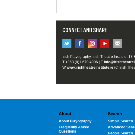
CONNECT AND SHARE
Irish Playography, Irish Theatre Institute, 17
T +353 (0)1 670 4906 | E
info@irishtheatrei
W
www.irishtheatreinstitute.ie
(c) Irish Thea
About
Search
About Playography
Simple Search
Frequently Asked
Advanced Sear
Questions
People Search