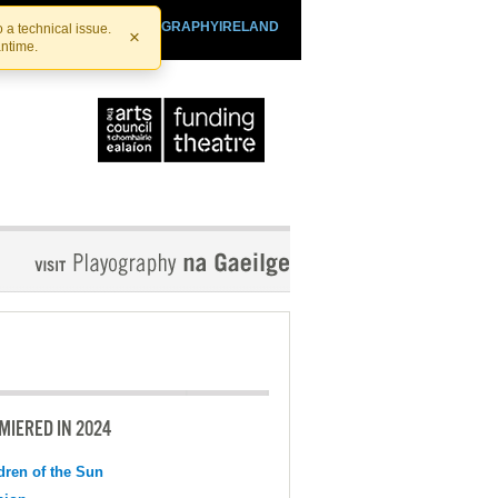
SHTHEATRE.IE
PLAYOGRAPHYIRELAND
 a technical issue.
×
antime.
MIERED IN 2024
dren of the Sun