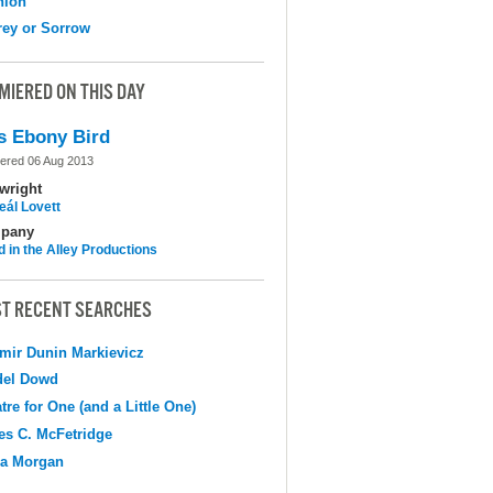
nion
ey or Sorrow
MIERED ON THIS DAY
s Ebony Bird
ered 06 Aug 2013
wright
eál Lovett
pany
d in the Alley Productions
T RECENT SEARCHES
mir Dunin Markievicz
del Dowd
tre for One (and a Little One)
s C. McFetridge
na Morgan