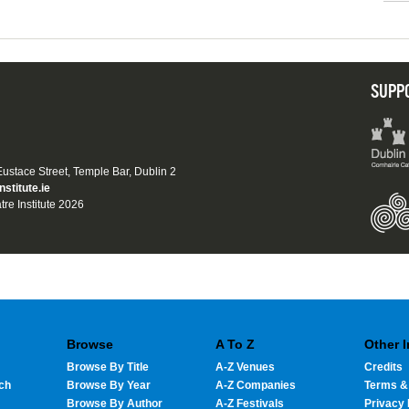
SUPP
 Eustace Street, Temple Bar, Dublin 2
nstitute.ie
tre Institute 2026
Browse
A To Z
Other 
Browse By Title
A-Z Venues
Credits
ch
Browse By Year
A-Z Companies
Terms &
Browse By Author
A-Z Festivals
Privacy 