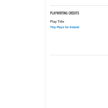
PLAYWRITING CREDITS
Play Title
Tiny Plays for Ireland