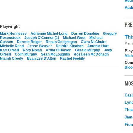
Reu
Audr
PRE
Playwright
Mark Hennessy
Adrienne Michel-Long
Darren Donohue
Gregory
Thi
Rosenstock
Joseph O'Connor (1)
Michael West
Michael
Cussen
Dermot Bolger
Ronan Geoghegan
Ciara Ní Chuirc
Premi
Michelle Read
Jesse Weaver
Deirdre Kinahan
Antonia Hart
Karl O'Neill
Rory Nolan
Ardal O'Hanlon
Gerald Murphy
Jody
Play
O'Neill
Colin Murphy
Sean McLoughlin
Rosaleen McDonagh
Mich
Niamh Creely
Evan Lee D'Alton
Rachel Feehily
Com
Bloo
MOS
Casi
Lyn
Thea
Jame
Fio