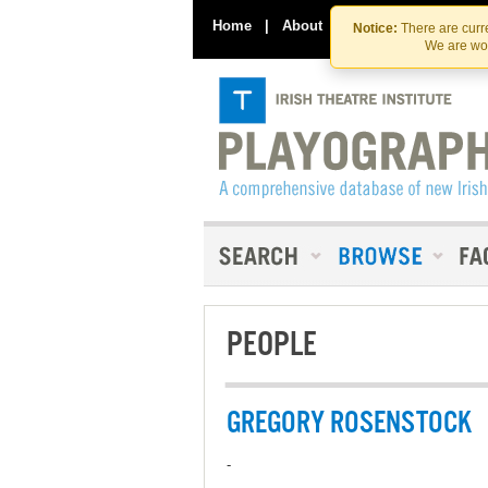
Home
|
About
|
Contact Us
Notice:
There are curre
We are wor
PEOPLE
GREGORY ROSENSTOCK
-