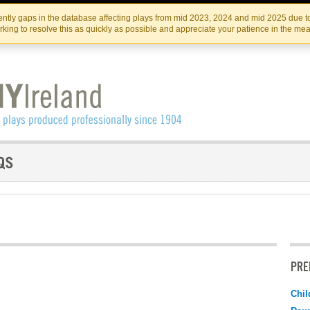
Skip
Skip
to
to
IRISH THEATRE INSTITUTE
IRI
ntly gaps in the database affecting plays from mid 2023, 2024 and mid 2025 due to
the
content
king to resolve this as quickly as possible and appreciate your patience in the me
content
PRE
Chil