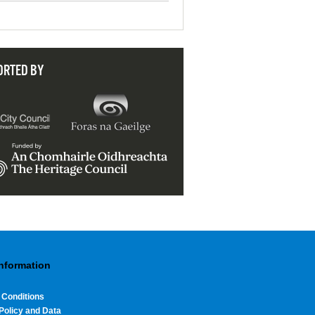
ORTED BY
Information
 Conditions
Policy and Data