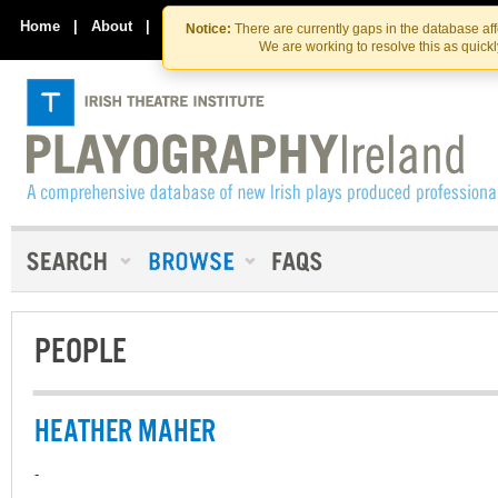
Skip
Skip
to
to
Home
|
About
|
Contact Us
Notice:
There are currently gaps in the database af
the
content
We are working to resolve this as quick
content
PEOPLE
HEATHER MAHER
-