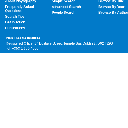
About Playography
Simple Search
Browse By Title
Frequently Asked
Advanced Search
Browse By Year
Questions
People Search
Browse By Autho
Search Tips
Get In Touch
Publications
Irish Theatre Institute
Registered Office: 17 Eustace Street, Temple Bar, Dublin 2, D02 F293
Tel: +353 1 670 4906