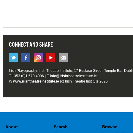
CONNECT AND SHARE
Irish Playography, Irish Theatre Institute, 17 Eustace Street, Temple Bar, Dubl
T +353 (0)1 670 4906 | E
info@irishtheatreinstitute.ie
W
www.irishtheatreinstitute.ie
(c) Irish Theatre Institute 2026
About
Search
Browse