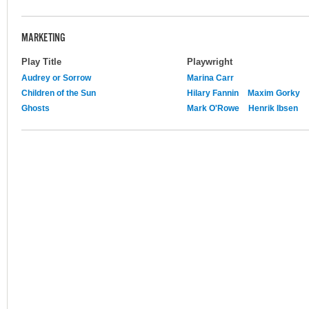
MARKETING
Play Title
Playwright
Audrey or Sorrow
Marina Carr
Children of the Sun
Hilary Fannin
Maxim Gorky
Ghosts
Mark O'Rowe
Henrik Ibsen