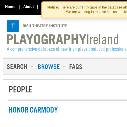
Skip
Skip
to
to
Home
|
About
|
Contact Us
Notice:
There are currently gaps in the database af
the
content
We are working to resolve this as quick
content
PEOPLE
HONOR CARMODY
-