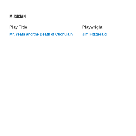
MUSICIAN
Play Title
Playwright
Mr. Yeats and the Death of Cuchulain
Jim Fitzgerald