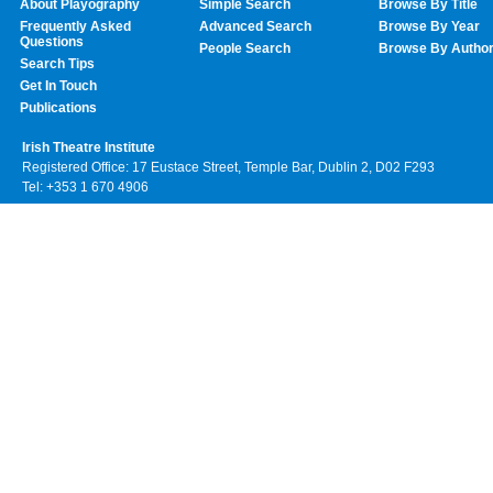
About Playography
Simple Search
Browse By Title
Frequently Asked
Advanced Search
Browse By Year
Questions
People Search
Browse By Autho
Search Tips
Get In Touch
Publications
Irish Theatre Institute
Registered Office: 17 Eustace Street, Temple Bar, Dublin 2, D02 F293
Tel: +353 1 670 4906