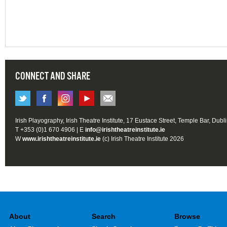
CONNECT AND SHARE
Irish Playography, Irish Theatre Institute, 17 Eustace Street, Temple Bar, Dubl
T +353 (0)1 670 4906 | E
info@irishtheatreinstitute.ie
W
www.irishtheatreinstitute.ie
(c) Irish Theatre Institute 2026
About
Search
Browse