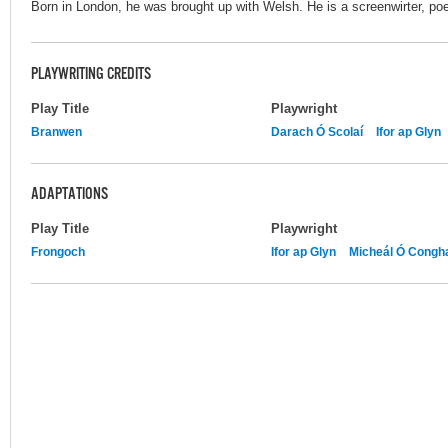
Born in London, he was brought up with Welsh. He is a screenwirter, poe
PLAYWRITING CREDITS
Play Title
Playwright
Branwen
Darach Ó Scolaí
Ifor ap Glyn
ADAPTATIONS
Play Title
Playwright
Frongoch
Ifor ap Glyn
Micheál Ó Congha