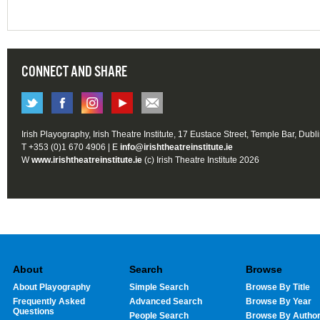
CONNECT AND SHARE
Irish Playography, Irish Theatre Institute, 17 Eustace Street, Temple Bar, Dubl
T +353 (0)1 670 4906 | E
info@irishtheatreinstitute.ie
W
www.irishtheatreinstitute.ie
(c) Irish Theatre Institute 2026
About
Search
Browse
About Playography
Simple Search
Browse By Title
Frequently Asked
Advanced Search
Browse By Year
Questions
People Search
Browse By Autho