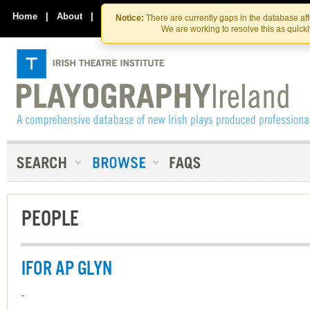
Skip
Skip
to
to
Home
|
About
|
Contact Us
Notice:
There are currently gaps in the database af
the
content
We are working to resolve this as quick
content
PEOPLE
IFOR AP GLYN
-