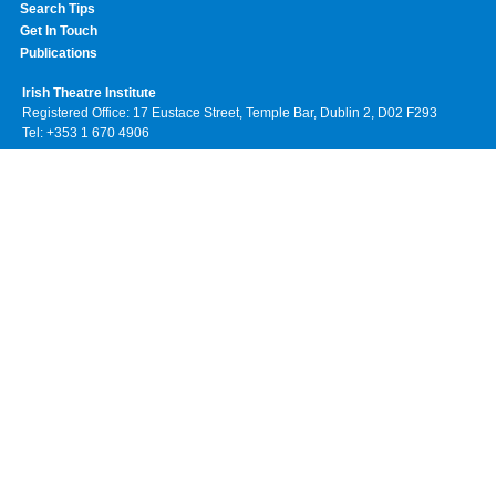
Search Tips
Get In Touch
Publications
Irish Theatre Institute
Registered Office: 17 Eustace Street, Temple Bar, Dublin 2, D02 F293
Tel: +353 1 670 4906