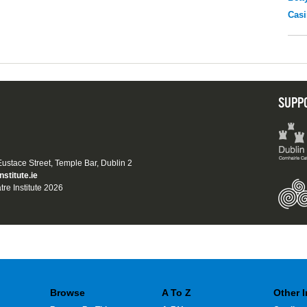
Casi
SUPP
 Eustace Street, Temple Bar, Dublin 2
nstitute.ie
tre Institute 2026
Browse
A To Z
Other 