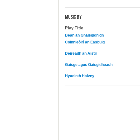
MUSIC BY
Play Title
Bean an Ghaisgidhigh
Coinnleóirí an Easbuig
Deireadh an Aistir
Gaisge agus Gaisgidheach
Hyacinth Halvey