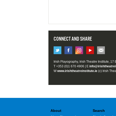
CONNECT AND SHARE
Irish Playography, Irish Theatre Institute, 17
T +353 (0)1 670 4906 | E
info@irishtheatrei
W
www.irishtheatreinstitute.ie
(c) Irish Thea
About
Search