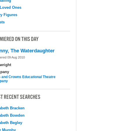
falling
 Loved Ones
y Figures
sts
MIERED ON THIS DAY
nny, The Waterdaughter
ered 09 Aug 2010
wright
pany
 and Crowns Educational Theatre
pany
T RECENT SEARCHES
abeth Bracken
abeth Bowden
abeth Begley
y Murphy