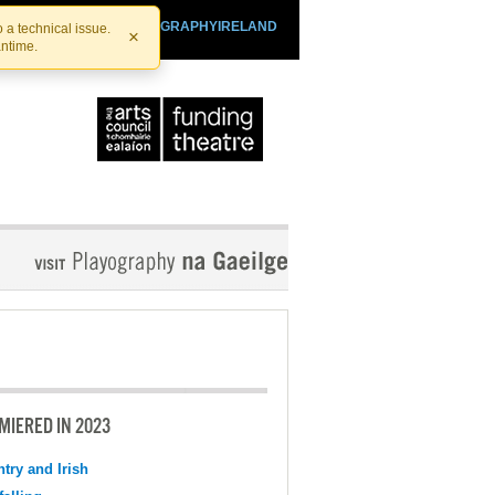
SHTHEATRE.IE
PLAYOGRAPHYIRELAND
 a technical issue.
×
antime.
MIERED IN 2023
try and Irish