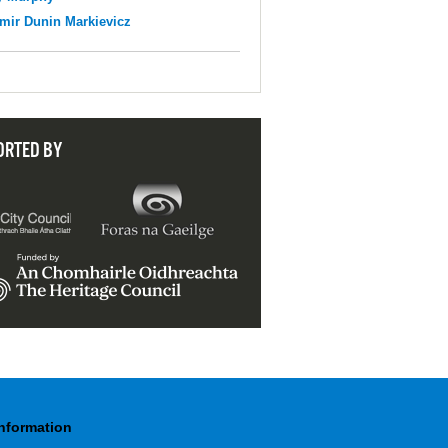
mir Dunin Markievicz
ORTED BY
Information