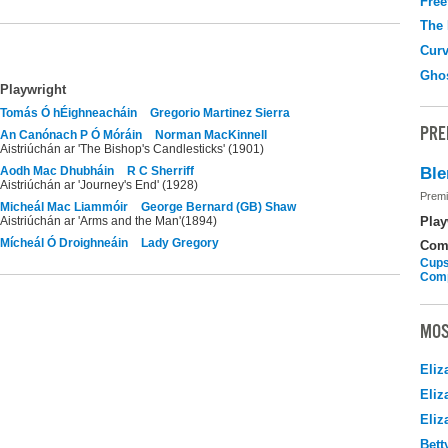
Free
The
Curv
Gho
Playwright
Tomás Ó hÉighneacháin
Gregorio Martinez Sierra
PRE
An Canónach P Ó Móráin
Norman MacKinnell
Aistriúchán ar 'The Bishop's Candlesticks' (1901)
Aodh Mac Dhubháin
R C Sherriff
Ble
Aistriúchán ar 'Journey's End' (1928)
Premi
Micheál Mac Liammóir
George Bernard (GB) Shaw
Aistriúchán ar 'Arms and the Man'(1894)
Play
Mícheál Ó Droighneáin
Lady Gregory
Com
Cups
Com
MOS
Eliz
Eliz
Eliz
Bett