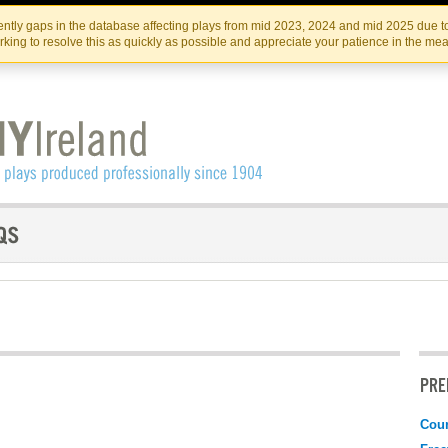
Skip
Skip
to
to
IRISH THEATRE INSTITUTE
IRI
ntly gaps in the database affecting plays from mid 2023, 2024 and mid 2025 due to
the
content
king to resolve this as quickly as possible and appreciate your patience in the me
content
PRE
Coun