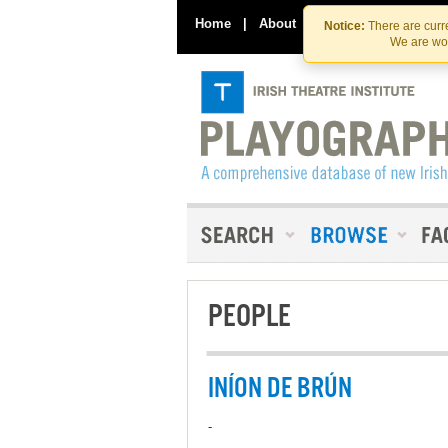
Home
|
About
|
Contact Us
Notice:
There are curre
We are wor
PEOPLE
INÍON DE BRÚN
-