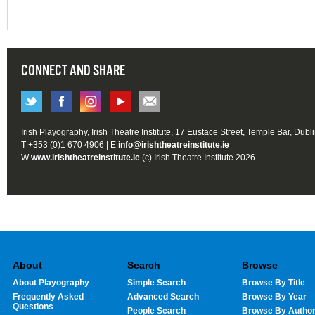
CONNECT AND SHARE
Irish Playography, Irish Theatre Institute, 17 Eustace Street, Temple Bar, Dubl
T +353 (0)1 670 4906 | E
info@irishtheatreinstitute.ie
W
www.irishtheatreinstitute.ie
(c) Irish Theatre Institute 2026
About
Search
Browse
About Playography
Simple Search
Browse By Title
Frequently Asked
Advanced Search
Browse By Year
Questions
People Search
Browse By Autho