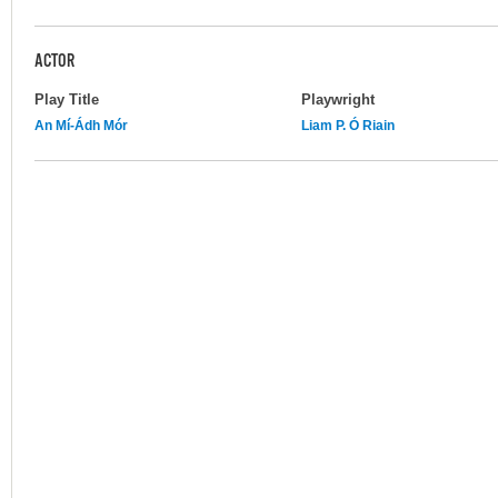
ACTOR
Play Title
Playwright
An Mí-Ádh Mór
Liam P. Ó Riain