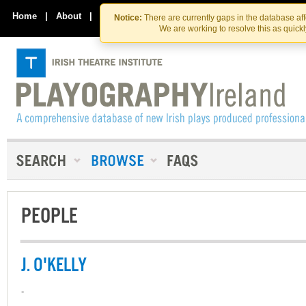
Skip
Skip
to
to
Home
|
About
|
Contact Us
Notice:
There are currently gaps in the database af
the
content
We are working to resolve this as quick
content
PEOPLE
J. O'KELLY
-