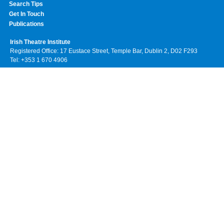
Search Tips
Get In Touch
Publications
Irish Theatre Institute
Registered Office: 17 Eustace Street, Temple Bar, Dublin 2, D02 F293
Tel: +353 1 670 4906