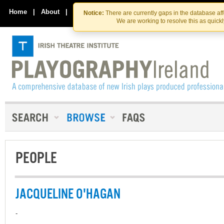
Skip
Skip
to
to
Home
|
About
|
Contact Us
Notice:
There are currently gaps in the database af
the
content
We are working to resolve this as quick
content
PEOPLE
JACQUELINE O'HAGAN
-