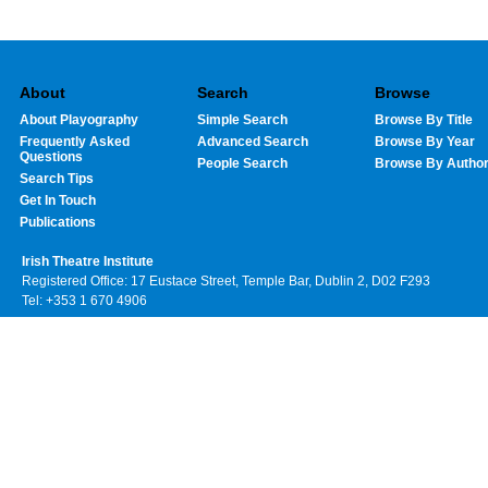
About
Search
Browse
About Playography
Simple Search
Browse By Title
Frequently Asked
Advanced Search
Browse By Year
Questions
People Search
Browse By Autho
Search Tips
Get In Touch
Publications
Irish Theatre Institute
Registered Office: 17 Eustace Street, Temple Bar, Dublin 2, D02 F293
Tel: +353 1 670 4906