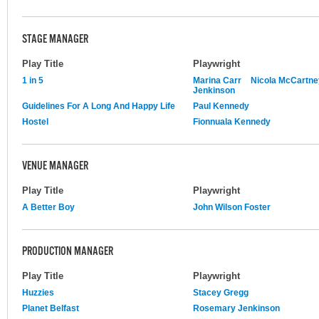
STAGE MANAGER
Play Title
Playwright
1 in 5
Marina Carr
Nicola McCartne
Jenkinson
Guidelines For A Long And Happy Life
Paul Kennedy
Hostel
Fionnuala Kennedy
VENUE MANAGER
Play Title
Playwright
A Better Boy
John Wilson Foster
PRODUCTION MANAGER
Play Title
Playwright
Huzzies
Stacey Gregg
Planet Belfast
Rosemary Jenkinson