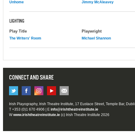
Unhome
Jimmy McAleavey
LIGHTING
Play Title
Playwright
The Writers' Room
Michael Shannon
CONNECT AND SHARE
Irish Playography, Irish Theatre Institute, 17 Eustace Street, Temple Bar, Dubl
T +353 (0)1 670 4906 | E
info@irishtheatreinstitute.ie
W
www.irishtheatreinstitute.ie
(c) Irish Theatre Institute 2026