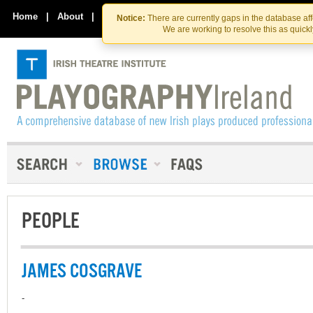
Skip
Skip
to
to
Home
|
About
|
Contact Us
Notice:
There are currently gaps in the database af
the
content
We are working to resolve this as quick
content
PEOPLE
JAMES COSGRAVE
-