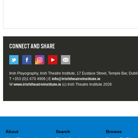
CONNECT AND SHARE
Irish Playography, Irish Theatre Institute, 17 Eustace Street, Temple Bar, Dubl
T +353 (0)1 670 4906 | E
info@irishtheatreinstitute.ie
W
www.irishtheatreinstitute.ie
(c) Irish Theatre Institute 2026
About
Search
Browse