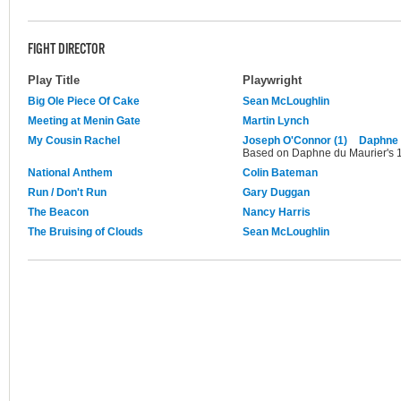
FIGHT DIRECTOR
Play Title
Playwright
Big Ole Piece Of Cake
Sean McLoughlin
Meeting at Menin Gate
Martin Lynch
My Cousin Rachel
Joseph O'Connor (1)
Daphne 
Based on Daphne du Maurier's 1
National Anthem
Colin Bateman
Run / Don't Run
Gary Duggan
The Beacon
Nancy Harris
The Bruising of Clouds
Sean McLoughlin