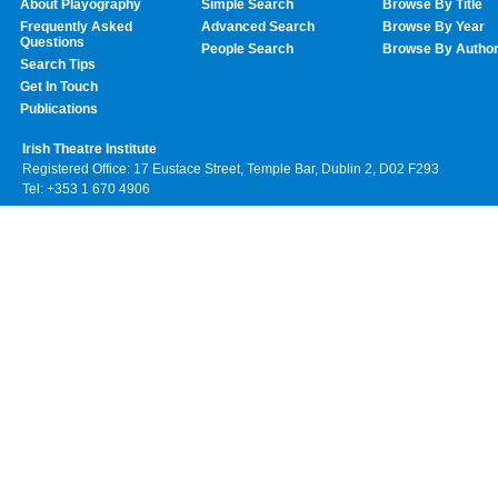
About Playography
Simple Search
Browse By Title
Frequently Asked
Advanced Search
Browse By Year
Questions
People Search
Browse By Autho
Search Tips
Get In Touch
Publications
Irish Theatre Institute
Registered Office: 17 Eustace Street, Temple Bar, Dublin 2, D02 F293
Tel: +353 1 670 4906