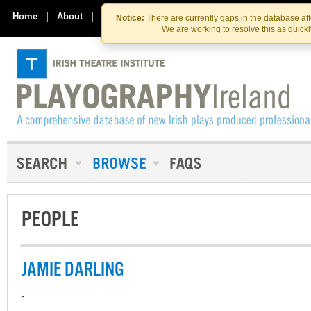
Skip
Skip
to
to
Home
|
About
|
Contact Us
Notice:
There are currently gaps in the database af
the
content
We are working to resolve this as quick
content
PEOPLE
JAMIE DARLING
-