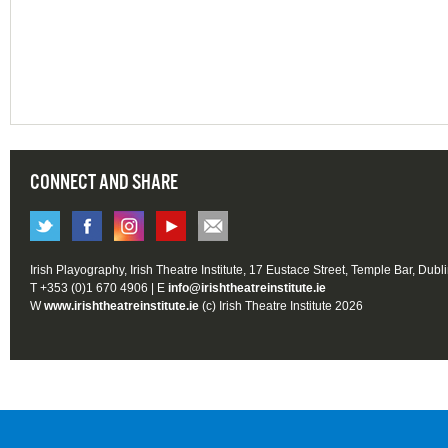
CONNECT AND SHARE
Irish Playography, Irish Theatre Institute, 17 Eustace Street, Temple Bar, Dubl
T +353 (0)1 670 4906 | E
info@irishtheatreinstitute.ie
W
www.irishtheatreinstitute.ie
(c) Irish Theatre Institute 2026