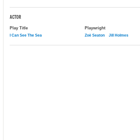
ACTOR
Play Title
Playwright
I Can See The Sea
Zoë Seaton
Jill Holmes