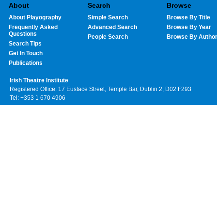
About
Search
Browse
About Playography
Simple Search
Browse By Title
Frequently Asked
Advanced Search
Browse By Year
Questions
People Search
Browse By Autho
Search Tips
Get In Touch
Publications
Irish Theatre Institute
Registered Office: 17 Eustace Street, Temple Bar, Dublin 2, D02 F293
Tel: +353 1 670 4906