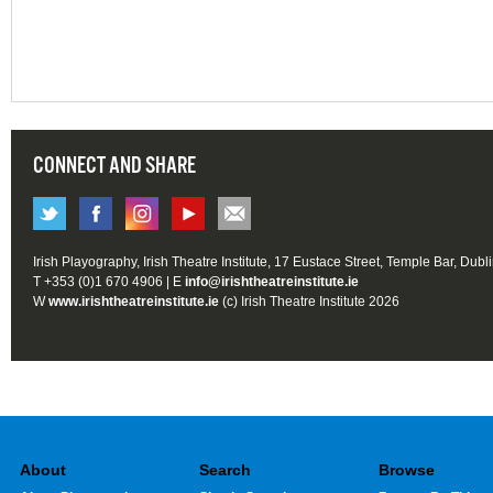
CONNECT AND SHARE
Irish Playography, Irish Theatre Institute, 17 Eustace Street, Temple Bar, Dubl
T +353 (0)1 670 4906 | E
info@irishtheatreinstitute.ie
W
www.irishtheatreinstitute.ie
(c) Irish Theatre Institute 2026
About
Search
Browse