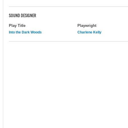
SOUND DESIGNER
Play Title
Playwright
Into the Dark Woods
Charlene Kelly