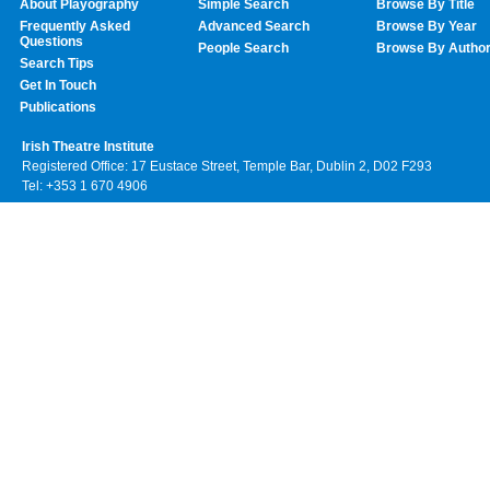
About Playography
Simple Search
Browse By Title
Frequently Asked
Advanced Search
Browse By Year
Questions
People Search
Browse By Autho
Search Tips
Get In Touch
Publications
Irish Theatre Institute
Registered Office: 17 Eustace Street, Temple Bar, Dublin 2, D02 F293
Tel: +353 1 670 4906