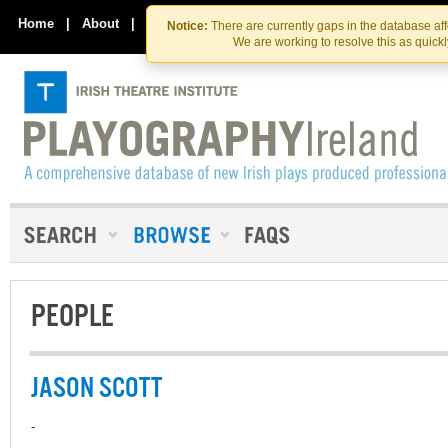
Skip
Skip
to
to
Home
|
About
|
Contact Us
Notice:
There are currently gaps in the database af
the
content
We are working to resolve this as quick
content
PEOPLE
JASON SCOTT
-