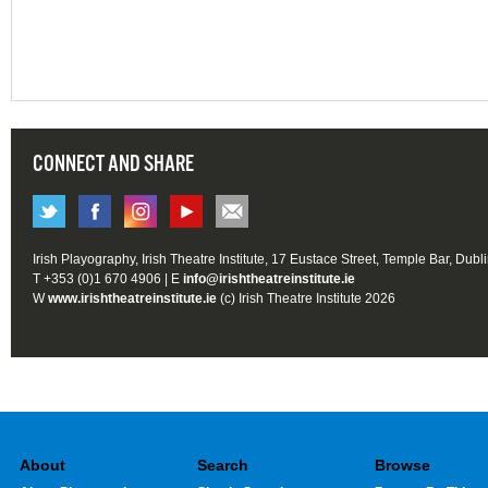
CONNECT AND SHARE
Irish Playography, Irish Theatre Institute, 17 Eustace Street, Temple Bar, Dubl
T +353 (0)1 670 4906 | E
info@irishtheatreinstitute.ie
W
www.irishtheatreinstitute.ie
(c) Irish Theatre Institute 2026
About
Search
Browse