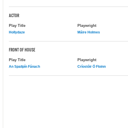
ACTOR
Play Title
Playwright
Hollydaze
Máire Holmes
FRONT OF HOUSE
Play Title
Playwright
An Spailpín Fánach
Críostóir Ó Floinn