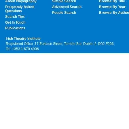
About Playography
Simple Search
Browse By Title
Frequently Asked
Advanced Search
Browse By Year
Questions
People Search
Browse By Autho
Search Tips
Get In Touch
Publications
Irish Theatre Institute
Registered Office: 17 Eustace Street, Temple Bar, Dublin 2, D02 F293
Tel: +353 1 670 4906