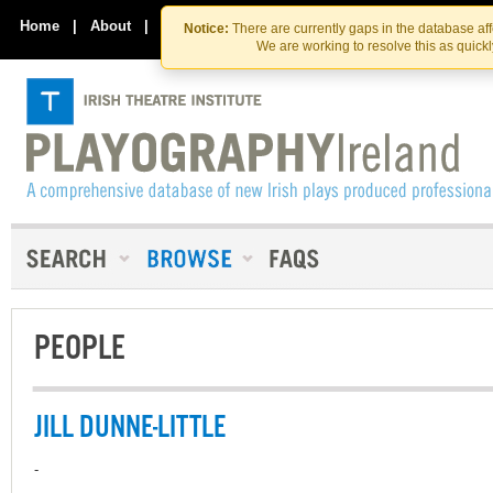
Skip
Skip
to
to
Home
|
About
|
Contact Us
Notice:
There are currently gaps in the database af
the
content
We are working to resolve this as quick
content
PEOPLE
JILL DUNNE-LITTLE
-