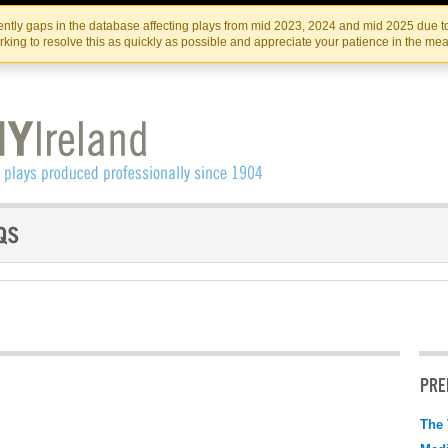
Skip
Skip
to
to
IRISH THEATRE INSTITUTE
IRI
ntly gaps in the database affecting plays from mid 2023, 2024 and mid 2025 due to
the
content
king to resolve this as quickly as possible and appreciate your patience in the me
content
PRE
The 