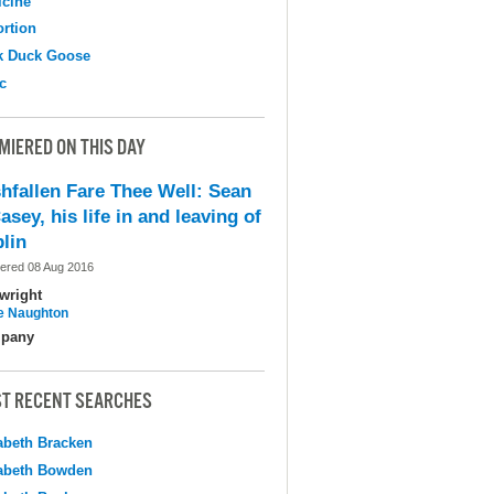
cine
ortion
k Duck Goose
c
MIERED ON THIS DAY
shfallen Fare Thee Well: Sean
asey, his life in and leaving of
lin
ered 08 Aug 2016
wright
e Naughton
pany
T RECENT SEARCHES
abeth Bracken
abeth Bowden