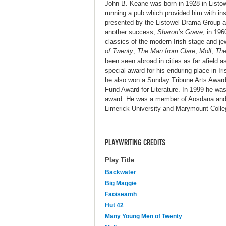
John B. Keane was born in 1928 in Listowe
running a pub which provided him with insp
presented by the Listowel Drama Group an
another success,
Sharon’s Grave
, in 19
classics of the modern Irish stage and j
of Twenty
,
The Man from Clare
,
Moll
,
The
been seen abroad in cities as far afield
special award for his enduring place in Iri
he also won a Sunday Tribune Arts Award 
Fund Award for Literature. In 1999 he wa
award. He was a member of Aosdana and th
Limerick University and Marymount Colle
PLAYWRITING CREDITS
Play Title
Backwater
Big Maggie
Faoiseamh
Hut 42
Many Young Men of Twenty