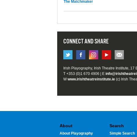
The Matchmaker
CONNECT AND SHARE
Irish Playography, Irish Theatre Institute, 17
T +353 (0)1 670 4906 | E
info@irishtheatrei
W
www.irishtheatreinstitute.ie
(c) Irish Thea
About
Search
About Playography
Simple Search