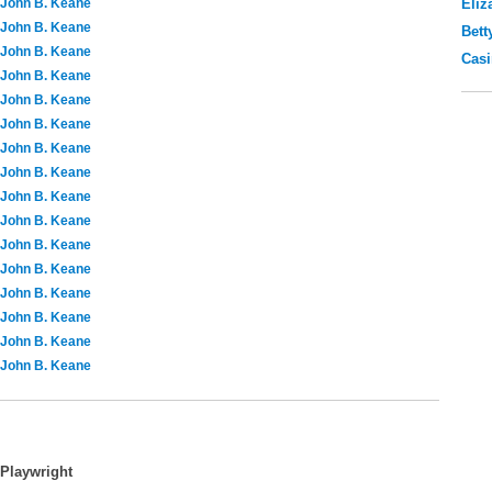
John B. Keane
Eliz
John B. Keane
Bett
John B. Keane
Casi
John B. Keane
John B. Keane
John B. Keane
John B. Keane
John B. Keane
John B. Keane
John B. Keane
John B. Keane
John B. Keane
John B. Keane
John B. Keane
John B. Keane
John B. Keane
Playwright