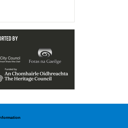
ORTED BY
Information