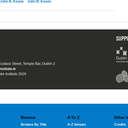
John B. Keane
John B. Keane
SUPP
 Eustace Street, Temple Bar, Dublin 2
nstitute.ie
tre Institute 2026
Browse
A To Z
Other 
Browse By Title
A-Z Venues
Credits