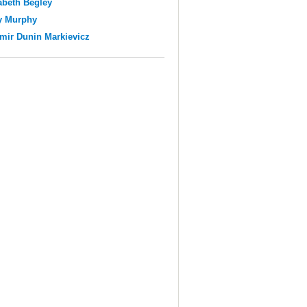
abeth Begley
y Murphy
mir Dunin Markievicz