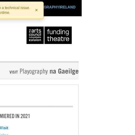
SHTHEATRE.IE
PLAYOGRAPHYIRELAND
 a technical issue.
×
antime.
MIERED IN 2021
Visit