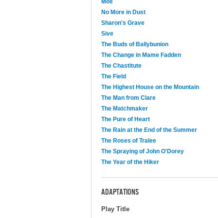
Moll
No More in Dust
Sharon's Grave
Sive
The Buds of Ballybunion
The Change in Mame Fadden
The Chastitute
The Field
The Highest House on the Mountain
The Man from Clare
The Matchmaker
The Pure of Heart
The Rain at the End of the Summer
The Roses of Tralee
The Spraying of John O'Dorey
The Year of the Hiker
ADAPTATIONS
Play Title