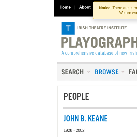
Home
|
About
|
Contact Us
Notice:
There are curre
We are wor
PEOPLE
JOHN B. KEANE
1928 - 2002