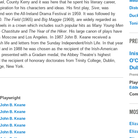
Medi
l, County Kerry and it was here that he spent his literary career,
iration for his characters and ideas. His first play,
Sive
, was
Dist
d won the All-Ireland Drama Festival in 1959. It was followed by
Duc
60.
The Field
(1965) and
Big Maggie
(1969), are widely regarded as
Toni
ewels in a crown which includes such popular hits as
Many Young Men
 Chastitute
and
The Year of the Hiker
. His large canon of plays have
 as Moscow and Los Angeles. In 1987 John B. Keane received a
PRE
sh life and letters from the Sunday Independent/Irish Life. In that year
and in 1988 he was chosen as the recipient of the Irish-American
Ini
s presented with a Gradam medal, the Abbey Theatre’s highest
O'C
e recipient of honorary doctorates from Trinity College, Dublin,
ge, New York.
Dub
Premi
Play
Eddi
Com
Playwright
John B. Keane
MOS
John B. Keane
John B. Keane
Eliz
John B. Keane
Eliz
John B. Keane