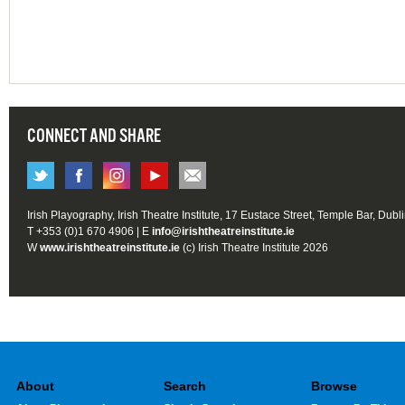
CONNECT AND SHARE
Irish Playography, Irish Theatre Institute, 17 Eustace Street, Temple Bar, Dubl
T +353 (0)1 670 4906 | E
info@irishtheatreinstitute.ie
W
www.irishtheatreinstitute.ie
(c) Irish Theatre Institute 2026
About
Search
Browse