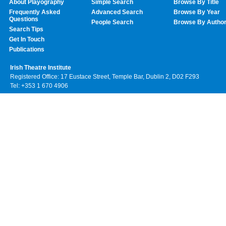
About Playography
Simple Search
Browse By Title
Frequently Asked
Advanced Search
Browse By Year
Questions
People Search
Browse By Autho
Search Tips
Get In Touch
Publications
Irish Theatre Institute
Registered Office: 17 Eustace Street, Temple Bar, Dublin 2, D02 F293
Tel: +353 1 670 4906