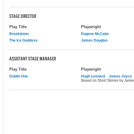
STAGE DIRECTOR
Play Title
Playwright
Breakdown
Eugene McCabe
The Ice Goddess
James Douglas
ASSISTANT STAGE MANAGER
Play Title
Playwright
Dublin One
Hugh Leonard
James Joyce
Based on Short Stories by Jame