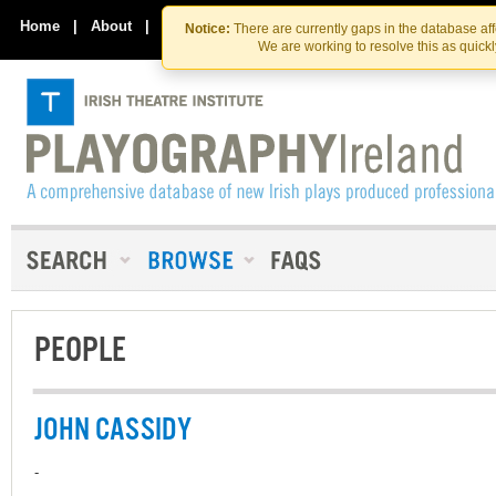
Skip
Skip
to
to
Home
|
About
|
Contact Us
Notice:
There are currently gaps in the database af
the
content
We are working to resolve this as quick
content
PEOPLE
JOHN CASSIDY
-