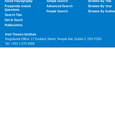
About Playography
Simple Search
Browse By Title
Frequently Asked
Advanced Search
Browse By Year
Questions
People Search
Browse By Autho
Search Tips
Get In Touch
Publications
Irish Theatre Institute
Registered Office: 17 Eustace Street, Temple Bar, Dublin 2, D02 F293
Tel: +353 1 670 4906