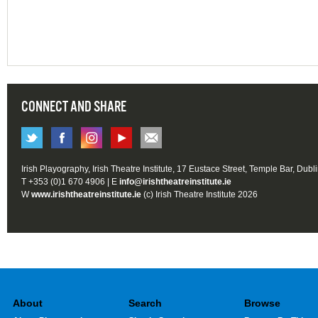
CONNECT AND SHARE
Irish Playography, Irish Theatre Institute, 17 Eustace Street, Temple Bar, Dubl
T +353 (0)1 670 4906 | E
info@irishtheatreinstitute.ie
W
www.irishtheatreinstitute.ie
(c) Irish Theatre Institute 2026
About
Search
Browse