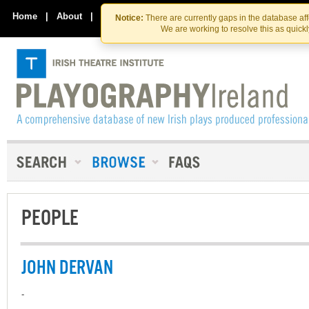
Skip
Skip
to
to
Home
|
About
|
Contact Us
Notice:
There are currently gaps in the database af
the
content
We are working to resolve this as quick
content
PEOPLE
JOHN DERVAN
-