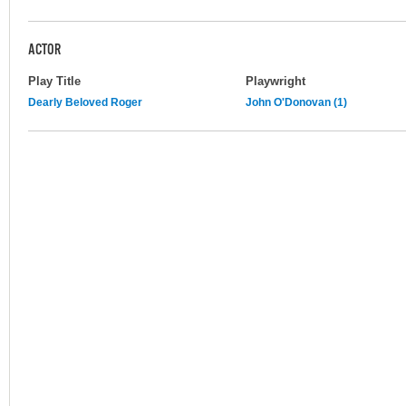
ACTOR
Play Title
Playwright
Dearly Beloved Roger
John O'Donovan (1)