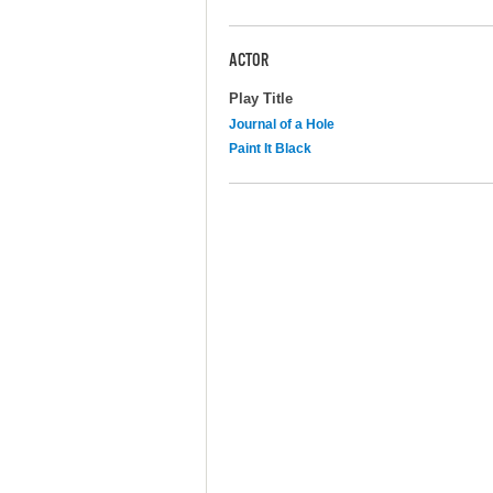
ACTOR
Play Title
Journal of a Hole
Paint It Black