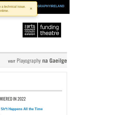
SHTHEATRE.IE
PLAYOGRAPHYIRELAND
 a technical issue.
×
antime.
MIERED IN 2022
 Sh*t Happens All the Time