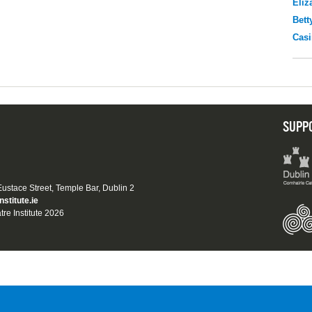
Eliz
Bett
Casi
SUPP
 Eustace Street, Temple Bar, Dublin 2
nstitute.ie
tre Institute 2026