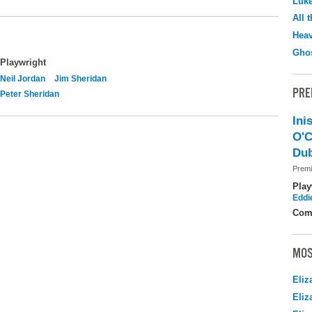
Luk
All 
Hea
Ghos
Playwright
Neil Jordan
Jim Sheridan
PRE
Peter Sheridan
Ini
O'C
Dub
Premi
Play
Eddi
Com
MOS
Eliz
Eliz