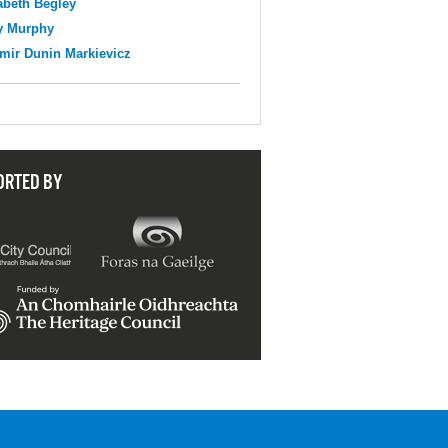
abeth Begley
y Murphy
mir Dunin Markievicz
ORTED BY