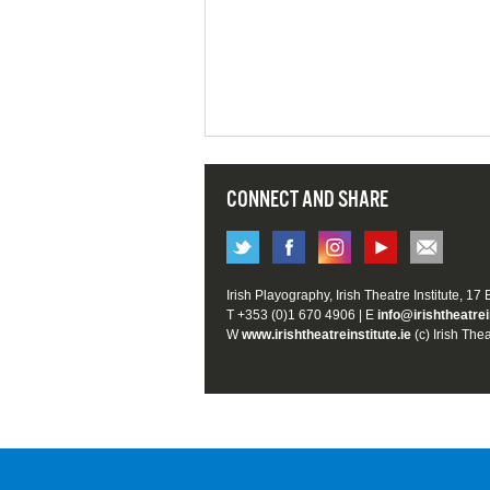
CONNECT AND SHARE
Irish Playography, Irish Theatre Institute, 17
T +353 (0)1 670 4906 | E
info@irishtheatrei
W
www.irishtheatreinstitute.ie
(c) Irish Thea