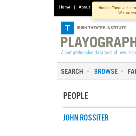
Home
|
About
|
Contact Us
Notice:
There are curre
We are wor
PEOPLE
JOHN ROSSITER
-