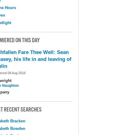
e
the Hours
ven
tlight
MIERED ON THIS DAY
shfallen Fare Thee Well: Sean
asey, his life in and leaving of
lin
ered 08 Aug 2016
wright
e Naughton
pany
T RECENT SEARCHES
abeth Bracken
abeth Bowden