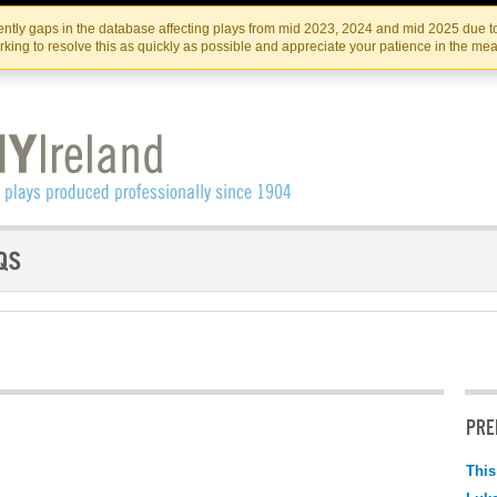
Skip
Skip
to
to
IRISH THEATRE INSTITUTE
IRI
ntly gaps in the database affecting plays from mid 2023, 2024 and mid 2025 due to
the
content
king to resolve this as quickly as possible and appreciate your patience in the me
content
PRE
This