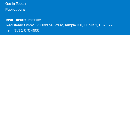
Get In Touch
Publications
Irish Theatre Institute
Registered Office: 17 Eustace Street, Temple Bar, Dublin 2, D02 F293
Tel: +353 1 670 4906