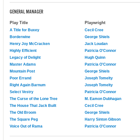
GENERAL MANAGER
Play Title
Playwright
A Title for Buxey
Cecil Cree
Borderwine
George Shiels
Henry Joy McCracken
Jack Loudan
Highly Efficient
Patricia O'Connor
Legacy of Delight
Hugh Quinn
Master Adams
Patricia O'Connor
Mountain Post
George Shiels
Poor Errand
Joseph Tomelty
Right Again Barnum
Joseph Tomelty
Select Vestry
Patricia O'Connor
The Curse of the Lone Tree
M. Eamon Dubhagan
The House That Jack Built
Cecil Cree
The Old Broom
George Shiels
The Square Peg
Harry Sinton Gibson
Voice Out of Rama
Patricia O'Connor