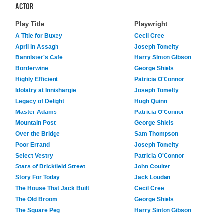
ACTOR
Play Title
Playwright
A Title for Buxey
Cecil Cree
April in Assagh
Joseph Tomelty
Bannister's Cafe
Harry Sinton Gibson
Borderwine
George Shiels
Highly Efficient
Patricia O'Connor
Idolatry at Innishargie
Joseph Tomelty
Legacy of Delight
Hugh Quinn
Master Adams
Patricia O'Connor
Mountain Post
George Shiels
Over the Bridge
Sam Thompson
Poor Errand
Joseph Tomelty
Select Vestry
Patricia O'Connor
Stars of Brickfield Street
John Coulter
Story For Today
Jack Loudan
The House That Jack Built
Cecil Cree
The Old Broom
George Shiels
The Square Peg
Harry Sinton Gibson