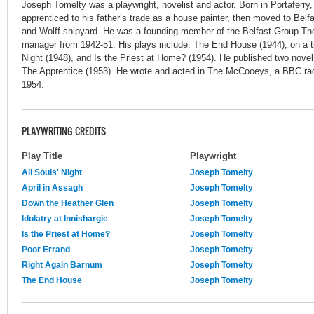
Joseph Tomelty was a playwright, novelist and actor. Born in Portaferry,
apprenticed to his father’s trade as a house painter, then moved to Belfa
and Wolff shipyard. He was a founding member of the Belfast Group The
manager from 1942-51. His plays include: The End House (1944), on a th
Night (1948), and Is the Priest at Home? (1954). He published two novel
The Apprentice (1953). He wrote and acted in The McCooeys, a BBC radi
1954.
PLAYWRITING CREDITS
Play Title
Playwright
All Souls' Night
Joseph Tomelty
April in Assagh
Joseph Tomelty
Down the Heather Glen
Joseph Tomelty
Idolatry at Innishargie
Joseph Tomelty
Is the Priest at Home?
Joseph Tomelty
Poor Errand
Joseph Tomelty
Right Again Barnum
Joseph Tomelty
The End House
Joseph Tomelty