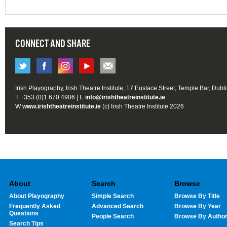
CONNECT AND SHARE
Irish Playography, Irish Theatre Institute, 17 Eustace Street, Temple Bar, Dubl
T +353 (0)1 670 4906 | E
info@irishtheatreinstitute.ie
W
www.irishtheatreinstitute.ie
(c) Irish Theatre Institute 2026
About
Search
Browse
About Playography
Simple Search
Browse By Title
Frequently Asked
Advanced Search
Browse By Year
Questions
People Search
Browse By Autho
Search Tips