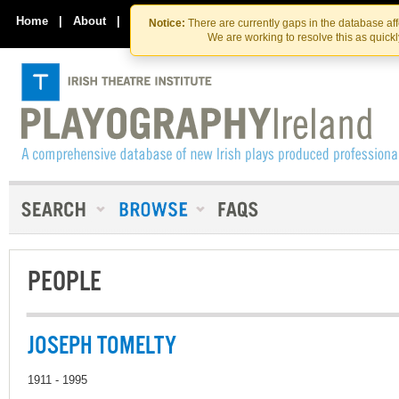
Skip
Skip
to
to
Home
|
About
|
Contact Us
Notice:
There are currently gaps in the database af
the
content
We are working to resolve this as quick
content
PEOPLE
JOSEPH TOMELTY
1911 - 1995