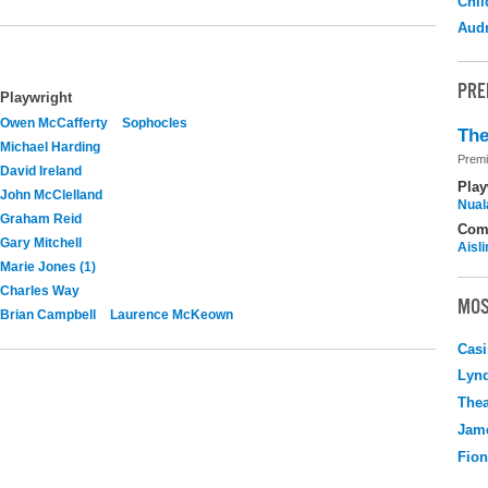
Chil
Audr
PRE
Playwright
Owen McCafferty
Sophocles
The
Michael Harding
Premi
David Ireland
Play
John McClelland
Nuala
Graham Reid
Com
Gary Mitchell
Aisl
Marie Jones (1)
Charles Way
MOS
Brian Campbell
Laurence McKeown
Casi
Lyn
Thea
Jame
Fio