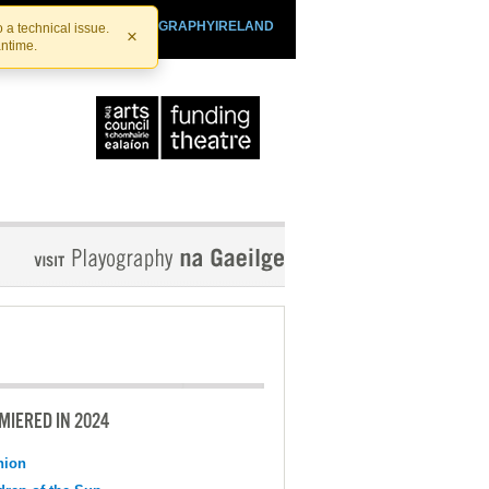
SHTHEATRE.IE
PLAYOGRAPHYIRELAND
 a technical issue.
×
antime.
MIERED IN 2024
nion