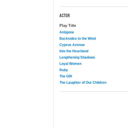
ACTOR
Play Title
Antigone
Backsides to the Wind
Cyprus Avenue
Into the Heartland
Lengthening Shadows
Loyal Women
Ruby
The Gift
The Laughter of Our Children