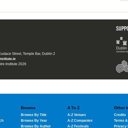
SUPP
 Eustace Street, Temple Bar, Dublin 2
nstitute.ie
tre Institute 2026
Browse
A To Z
Other 
Browse By Title
A-Z Venues
Credits
ch
Browse By Year
A-Z Companies
Terms &
Browse By Author
A-Z Festivals
Privacy 