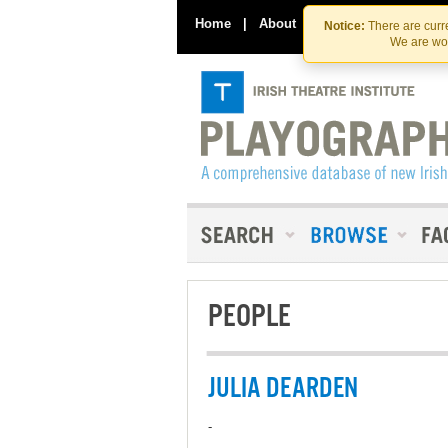
Home
|
About
|
Contact Us
Notice:
There are curre
We are wor
PEOPLE
JULIA DEARDEN
-