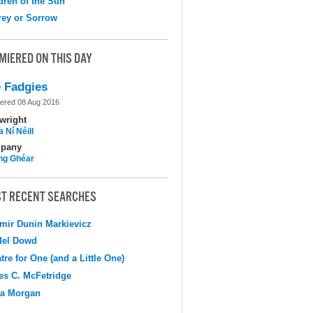
dren of the Sun
ey or Sorrow
MIERED ON THIS DAY
 Fadgies
ered 08 Aug 2016
wright
 Ní Néill
pany
ing Ghéar
T RECENT SEARCHES
mir Dunin Markievicz
del Dowd
tre for One (and a Little One)
s C. McFetridge
na Morgan