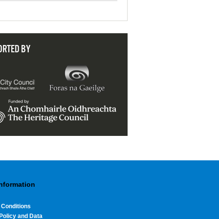
ORTED BY
Information
 Conditions
Policy and Data