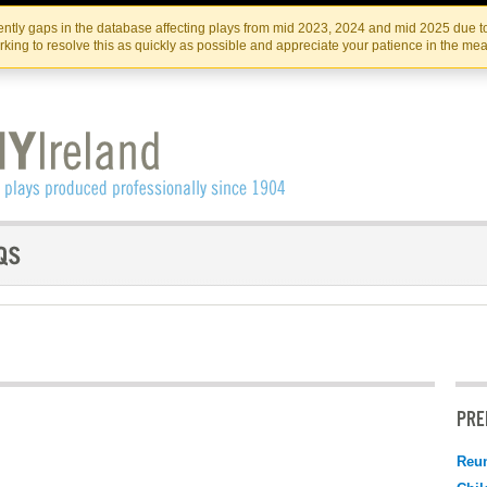
Skip
Skip
to
to
IRISH THEATRE INSTITUTE
IRI
ntly gaps in the database affecting plays from mid 2023, 2024 and mid 2025 due to
the
content
king to resolve this as quickly as possible and appreciate your patience in the me
content
PRE
Reu