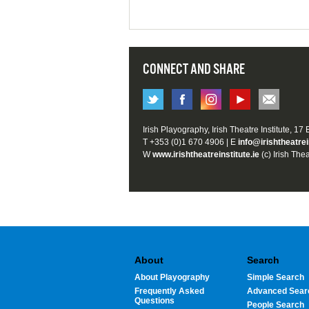
CONNECT AND SHARE
Irish Playography, Irish Theatre Institute, 17
T +353 (0)1 670 4906 | E
info@irishtheatrei
W
www.irishtheatreinstitute.ie
(c) Irish Thea
About
Search
About Playography
Simple Search
Frequently Asked
Advanced Sear
Questions
People Search