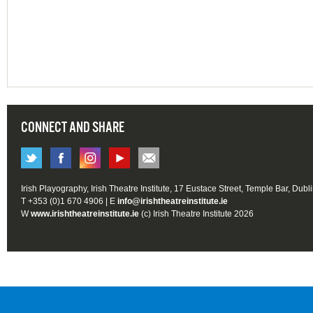
CONNECT AND SHARE
Irish Playography, Irish Theatre Institute, 17 Eustace Street, Temple Bar, Dubl
T +353 (0)1 670 4906 | E
info@irishtheatreinstitute.ie
W
www.irishtheatreinstitute.ie
(c) Irish Theatre Institute 2026