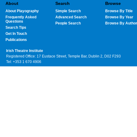
About
Search
Browse
About Playography
Simple Search
Browse By Title
Frequently Asked
Advanced Search
Browse By Year
Questions
People Search
Browse By Autho
Search Tips
Get In Touch
Publications
Irish Theatre Institute
Registered Office: 17 Eustace Street, Temple Bar, Dublin 2, D02 F293
Tel: +353 1 670 4906