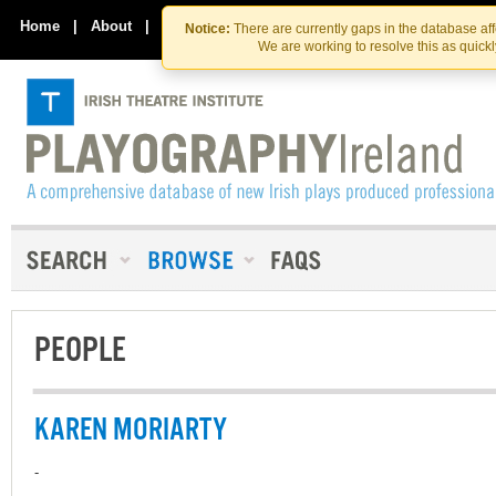
Skip
Skip
to
to
Home
|
About
|
Contact Us
Notice:
There are currently gaps in the database af
the
content
We are working to resolve this as quick
content
PEOPLE
KAREN MORIARTY
-