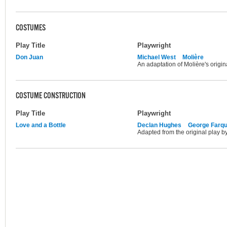
COSTUMES
Play Title
Playwright
Don Juan
Michael West
Molière
An adaptation of Molière's origin
COSTUME CONSTRUCTION
Play Title
Playwright
Love and a Bottle
Declan Hughes
George Farq
Adapted from the original play 