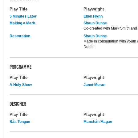
Play Title
Playwright
5 Minutes Later
Ellen Flynn
Making a Mark
Shaun Dunne
Co-created with Mark Smith and 
Restoration
Shaun Dunne
Made in consultation with youth w
Dublin.
PROGRAMME
Play Title
Playwright
A Holy Show
Janet Moran
DESIGNER
Play Title
Playwright
Bás Tongue
Manchán Magan