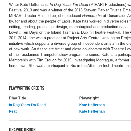
Writer Kate Heffernan’s
In Dog Years I’m Dead
(MIRARI Productions) wa
Festival 2013 and was a winner of the 2013 Stewart Parker Trust’s Emer
MIRARI director Maisie Lee, she produced
Hometruths
at Dunamaise Arts
by, for and about the people of Laois. Kate has worked in diverse roles f
editing, reading, producing, design, dramaturgical and production capacit
Lovett, Ten Days on the Island Tasmania, Dublin Theatre Festival, The
2011-2014, she was a producer at Project Arts Centre, working on Projec
initiative which supports a diverse group of independent artists in the 
of new work. An Associate Artist and close collaborator with Theatre Love
of their acclaimed Trumpeter show programme series. Kate is a particip
Mentorship with Tim Crouch for 2015, investigating Montague, a former h
hometown. She was a participant in Six in the Attic, an Irish Theatre Inst
PLAYWRITING CREDITS
Play Title
Playwright
In Dog Years I'm Dead
Kate Heffernan
Peat
Kate Heffernan
GRAPHIC DESIGN