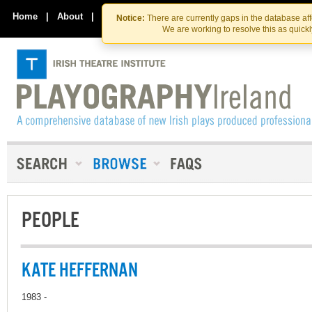
Skip
Skip
to
to
Home
|
About
|
Contact Us
Notice:
There are currently gaps in the database af
the
content
We are working to resolve this as quick
content
PEOPLE
KATE HEFFERNAN
1983 -