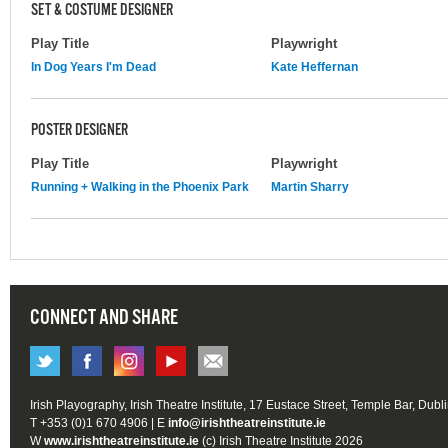
SET & COSTUME DESIGNER
Play Title
Playwright
In Dog Years I'm Dead
Kate Heffernan
POSTER DESIGNER
Play Title
Playwright
Running + Walking in the Phoenix Park
Martin Sharry
CONNECT AND SHARE
Irish Playography, Irish Theatre Institute, 17 Eustace Street, Temple Bar, Dubl
T +353 (0)1 670 4906 | E
info@irishtheatreinstitute.ie
W
www.irishtheatreinstitute.ie
(c) Irish Theatre Institute 2026