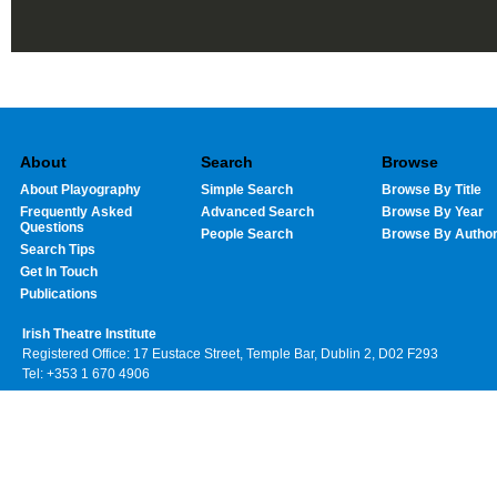
About
Search
Browse
About Playography
Simple Search
Browse By Title
Frequently Asked
Advanced Search
Browse By Year
Questions
People Search
Browse By Autho
Search Tips
Get In Touch
Publications
Irish Theatre Institute
Registered Office: 17 Eustace Street, Temple Bar, Dublin 2, D02 F293
Tel: +353 1 670 4906