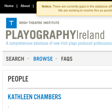
Skip
Skip
to
to
Home
|
About
|
Contact Us
Notice:
There are currently gaps in the database af
the
content
We are working to resolve this as quick
content
PEOPLE
KATHLEEN CHAMBERS
-