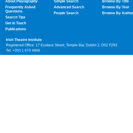
About Playography
Simple Search
Browse By Title
Frequently Asked
Advanced Search
Browse By Year
Questions
People Search
Browse By Autho
Search Tips
Get In Touch
Publications
Irish Theatre Institute
Registered Office: 17 Eustace Street, Temple Bar, Dublin 2, D02 F293
Tel: +353 1 670 4906