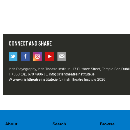
CONNECT AND SHARE
Irish Playography, Irish Theatre Institute, 17 Eustace Street, Temple Bar, Dubl
T +353 (0)1 670 4906 | E
info@irishtheatreinstitute.ie
W
www.irishtheatreinstitute.ie
(c) Irish Theatre Institute 2026
About
Search
Browse