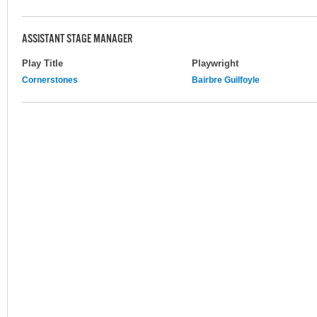
ASSISTANT STAGE MANAGER
Play Title
Playwright
Cornerstones
Bairbre Guilfoyle