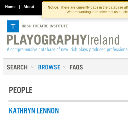
Skip
Skip
to
to
Home
|
About
|
Contact Us
Notice:
There are currently gaps in the database af
the
content
We are working to resolve this as quick
content
PEOPLE
KATHRYN LENNON
-