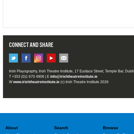
CONNECT AND SHARE
Irish Playography, Irish Theatre Institute, 17 Eustace Street, Temple Bar, Dubl
T +353 (0)1 670 4906 | E
info@irishtheatreinstitute.ie
W
www.irishtheatreinstitute.ie
(c) Irish Theatre Institute 2026
About
Search
Browse