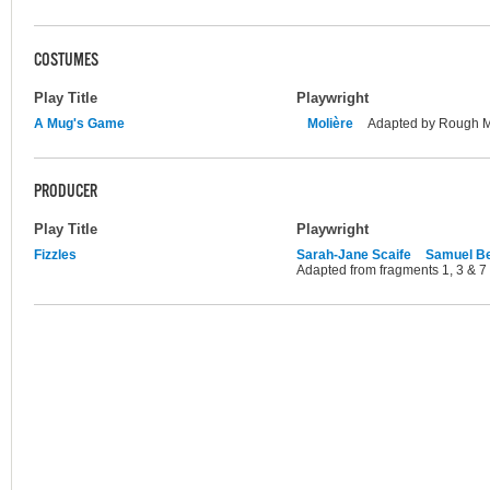
COSTUMES
Play Title
Playwright
A Mug's Game
Molière
Adapted by Rough 
PRODUCER
Play Title
Playwright
Fizzles
Sarah-Jane Scaife
Samuel Be
Adapted from fragments 1, 3 & 7 