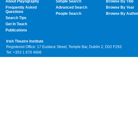
About Playography
Simple Search
Browse By Title
Frequently Asked
Advanced Search
Browse By Year
Questions
People Search
Browse By Autho
Search Tips
Get In Touch
Publications
Irish Theatre Institute
Registered Office: 17 Eustace Street, Temple Bar, Dublin 2, D02 F293
Tel: +353 1 670 4906