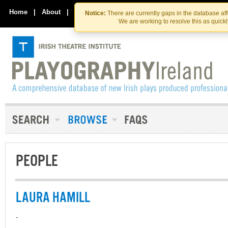
Skip
Skip
to
to
Home
|
About
|
Contact Us
Notice:
There are currently gaps in the database af
the
content
We are working to resolve this as quick
content
PEOPLE
LAURA HAMILL
-