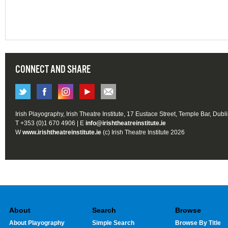
CONNECT AND SHARE
Irish Playography, Irish Theatre Institute, 17 Eustace Street, Temple Bar, Dubl
T +353 (0)1 670 4906 | E
info@irishtheatreinstitute.ie
W
www.irishtheatreinstitute.ie
(c) Irish Theatre Institute 2026
About
Search
Browse
About Playography
Simple Search
Browse By Title