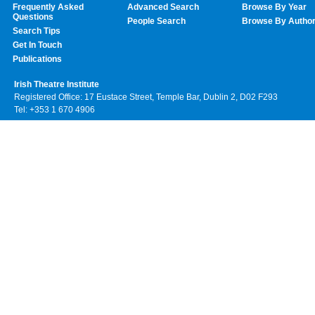
Frequently Asked
Advanced Search
Browse By Year
Questions
People Search
Browse By Autho
Search Tips
Get In Touch
Publications
Irish Theatre Institute
Registered Office: 17 Eustace Street, Temple Bar, Dublin 2, D02 F293
Tel: +353 1 670 4906