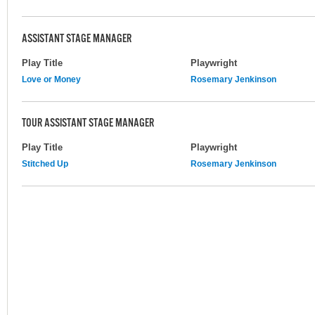
ASSISTANT STAGE MANAGER
Play Title
Playwright
Love or Money
Rosemary Jenkinson
TOUR ASSISTANT STAGE MANAGER
Play Title
Playwright
Stitched Up
Rosemary Jenkinson