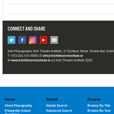
CONNECT AND SHARE
Irish Playography, Irish Theatre Institute, 17 Eustace Street, Temple Bar, Dubl
T +353 (0)1 670 4906 | E
info@irishtheatreinstitute.ie
W
www.irishtheatreinstitute.ie
(c) Irish Theatre Institute 2026
About
Search
Browse
About Playography
Simple Search
Browse By Title
Frequently Asked
Advanced Search
Browse By Year