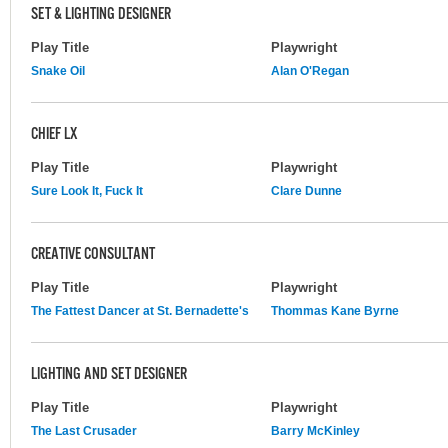
SET & LIGHTING DESIGNER
Play Title
Playwright
Snake Oil
Alan O'Regan
CHIEF LX
Play Title
Playwright
Sure Look It, Fuck It
Clare Dunne
CREATIVE CONSULTANT
Play Title
Playwright
The Fattest Dancer at St. Bernadette's
Thommas Kane Byrne
LIGHTING AND SET DESIGNER
Play Title
Playwright
The Last Crusader
Barry McKinley