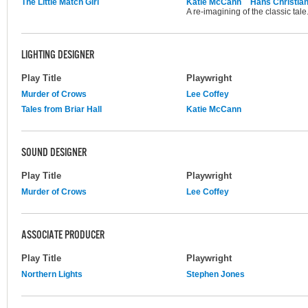
The Little Match Girl
Katie McCann
Hans Christia
A re-imagining of the classic tale
LIGHTING DESIGNER
Play Title
Playwright
Murder of Crows
Lee Coffey
Tales from Briar Hall
Katie McCann
SOUND DESIGNER
Play Title
Playwright
Murder of Crows
Lee Coffey
ASSOCIATE PRODUCER
Play Title
Playwright
Northern Lights
Stephen Jones