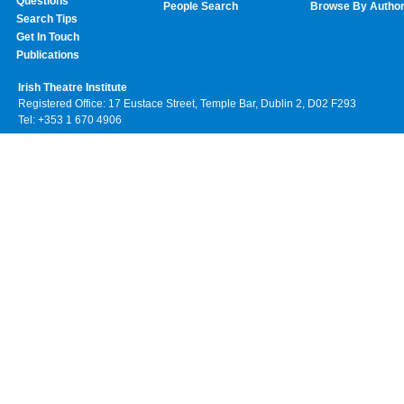
Questions
People Search
Browse By Autho
Search Tips
Get In Touch
Publications
Irish Theatre Institute
Registered Office: 17 Eustace Street, Temple Bar, Dublin 2, D02 F293
Tel: +353 1 670 4906