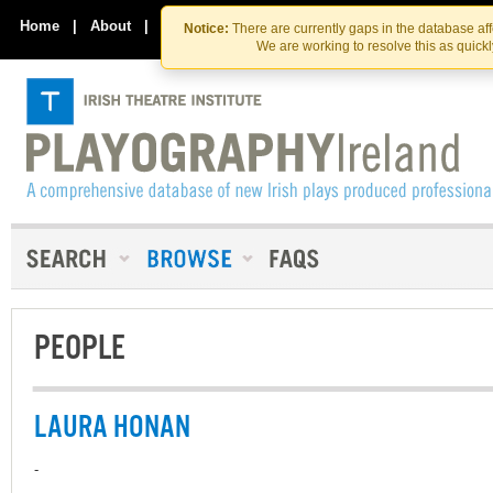
Skip
Skip
to
to
Home
|
About
|
Contact Us
Notice:
There are currently gaps in the database af
the
content
We are working to resolve this as quick
content
PEOPLE
LAURA HONAN
-