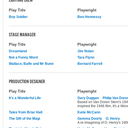
LIGHTING CREW
Play Title
Playwright
Boy Soldier
Ben Hennessy
STAGE MANAGER
Play Title
Playwright
Dreamland
Jim Nolan
Not a Funny Word
Tara Flynn
Wallace, Balfe and Mr Bunn
Bernard Farrell
PRODUCTION DESIGNER
Play Title
Playwright
It's a Wonderful Life
Gary Duggan
Philip Van Dore
Based on Van Doren Stern's 1945 
inspired the 1946 film,
It's a Won
Tales from Briar Hall
Katie McCann
The Gift of the Magi
Gemma Doorly
O. Henry
A re-imagining of O. Henry's 1906