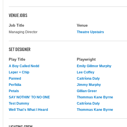
VENUE JOBS
Job Title
Venue
Managing Director
Theatre Upstairs
SET DESIGNER
Play Title
Playwright
A Boy Called Nedd
Emily Gillmor Murphy
Leper + Chip
Lee Coffey
Panned
Caitríona Daly
Perfidia
Jimmy Murphy
Petals
Gillian Greer
SAY NOTHIN' TO NO ONE
Thommas Kane Byrne
Test Dummy
Caitríona Daly
Well That's What I Heard
Thommas Kane Byrne