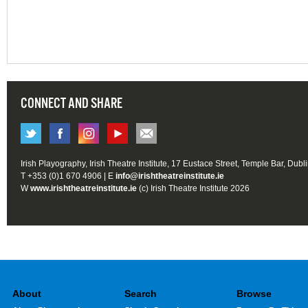
CONNECT AND SHARE
Irish Playography, Irish Theatre Institute, 17 Eustace Street, Temple Bar, Dubl
T +353 (0)1 670 4906 | E
info@irishtheatreinstitute.ie
W
www.irishtheatreinstitute.ie
(c) Irish Theatre Institute 2026
About
Search
Browse