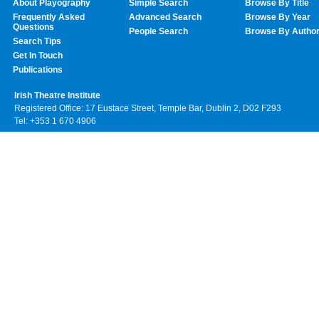
About Playography
Simple Search
Browse By Title
Frequently Asked
Advanced Search
Browse By Year
Questions
People Search
Browse By Autho
Search Tips
Get In Touch
Publications
Irish Theatre Institute
Registered Office: 17 Eustace Street, Temple Bar, Dublin 2, D02 F293
Tel: +353 1 670 4906