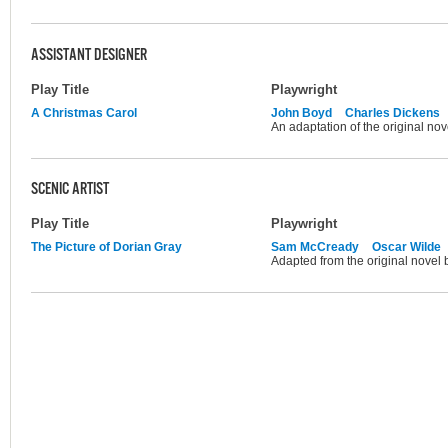
ASSISTANT DESIGNER
Play Title
Playwright
A Christmas Carol
John Boyd
Charles Dickens
An adaptation of the original no
SCENIC ARTIST
Play Title
Playwright
The Picture of Dorian Gray
Sam McCready
Oscar Wilde
Adapted from the original novel 