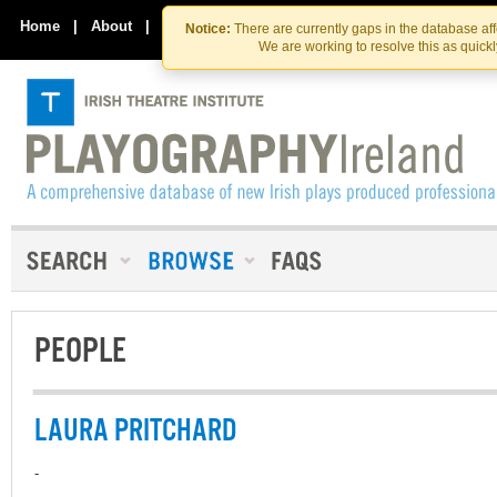
Skip
Skip
to
to
Home
|
About
|
Contact Us
Notice:
There are currently gaps in the database af
the
content
We are working to resolve this as quick
content
PEOPLE
LAURA PRITCHARD
-