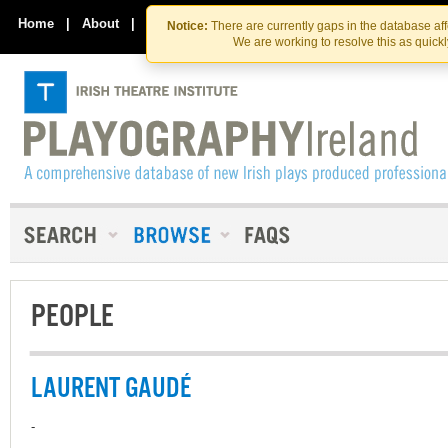
Skip
Skip
to
to
Home
|
About
|
Contact Us
Notice:
There are currently gaps in the database af
the
content
We are working to resolve this as quick
content
PEOPLE
LAURENT GAUDÉ
-