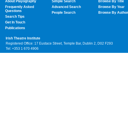
About Playography
Simple Search
Browse By Title
Frequently Asked
Advanced Search
Browse By Year
Questions
People Search
Browse By Autho
Search Tips
Get In Touch
Publications
Irish Theatre Institute
Registered Office: 17 Eustace Street, Temple Bar, Dublin 2, D02 F293
Tel: +353 1 670 4906