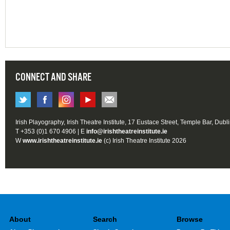
CONNECT AND SHARE
Irish Playography, Irish Theatre Institute, 17 Eustace Street, Temple Bar, Dubl
T +353 (0)1 670 4906 | E
info@irishtheatreinstitute.ie
W
www.irishtheatreinstitute.ie
(c) Irish Theatre Institute 2026
About
Search
Browse