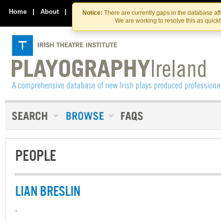
Skip
Skip
to
to
Home
|
About
|
Contact Us
Notice:
There are currently gaps in the database af
the
content
We are working to resolve this as quick
content
PEOPLE
LIAN BRESLIN
-