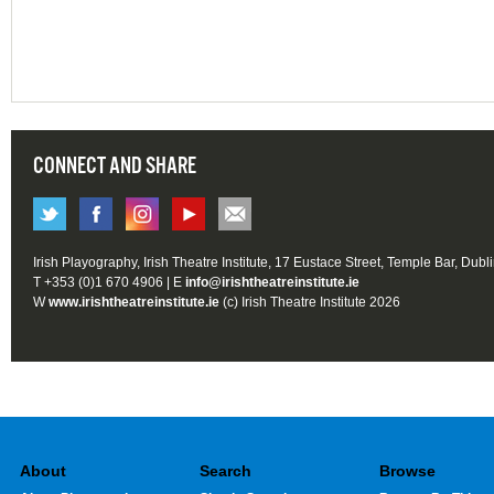
CONNECT AND SHARE
Irish Playography, Irish Theatre Institute, 17 Eustace Street, Temple Bar, Dubl
T +353 (0)1 670 4906 | E
info@irishtheatreinstitute.ie
W
www.irishtheatreinstitute.ie
(c) Irish Theatre Institute 2026
About
Search
Browse