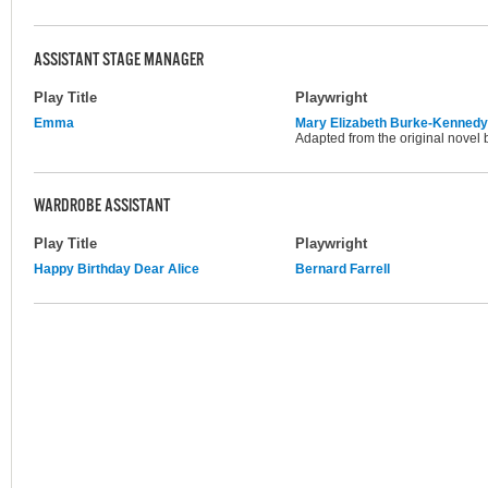
ASSISTANT STAGE MANAGER
Play Title
Playwright
Emma
Mary Elizabeth Burke-Kennedy
Adapted from the original novel 
WARDROBE ASSISTANT
Play Title
Playwright
Happy Birthday Dear Alice
Bernard Farrell