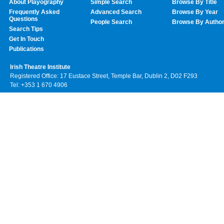
About Playography
Simple Search
Browse By Title
Frequently Asked
Advanced Search
Browse By Year
Questions
People Search
Browse By Autho
Search Tips
Get In Touch
Publications
Irish Theatre Institute
Registered Office: 17 Eustace Street, Temple Bar, Dublin 2, D02 F293
Tel: +353 1 670 4906