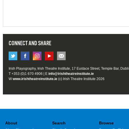
CONNECT AND SHARE
Irish Playography, Irish Theatre Institute, 17 Eustace Street, Temple Bar, Dubl
T +353 (0)1 670 4906 | E
info@irishtheatreinstitute.ie
W
www.irishtheatreinstitute.ie
(c) Irish Theatre Institute 2026
About
Search
Browse