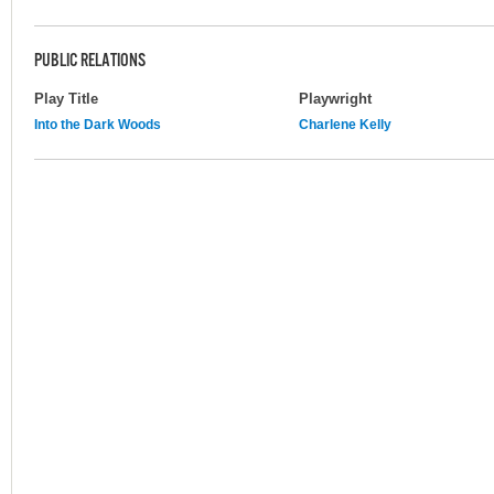
PUBLIC RELATIONS
Play Title
Playwright
Into the Dark Woods
Charlene Kelly