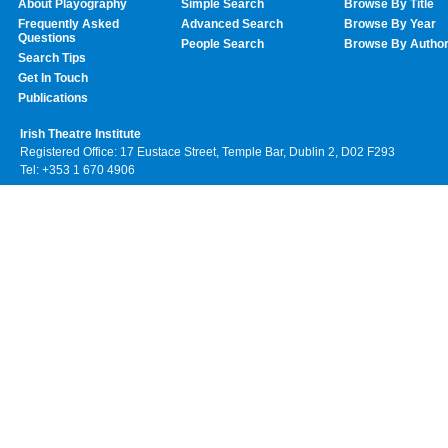
About Playography
Simple Search
Browse By Title
Frequently Asked
Advanced Search
Browse By Year
Questions
People Search
Browse By Autho
Search Tips
Get In Touch
Publications
Irish Theatre Institute
Registered Office: 17 Eustace Street, Temple Bar, Dublin 2, D02 F293
Tel: +353 1 670 4906