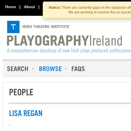
Skip
Skip
to
to
Home
|
About
|
Contact Us
Notice:
There are currently gaps in the database af
the
content
We are working to resolve this as quick
content
PEOPLE
LISA REGAN
-