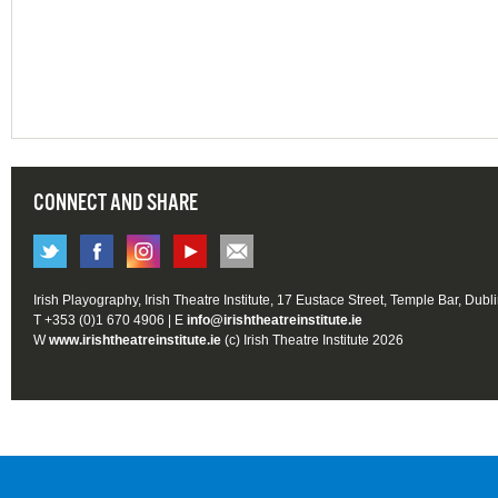
CONNECT AND SHARE
Irish Playography, Irish Theatre Institute, 17 Eustace Street, Temple Bar, Dubl
T +353 (0)1 670 4906 | E
info@irishtheatreinstitute.ie
W
www.irishtheatreinstitute.ie
(c) Irish Theatre Institute 2026