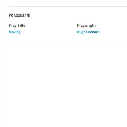
PR ASSISTANT
Play Title
Playwright
Moving
Hugh Leonard