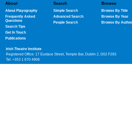
About
Search
Browse
About Playography
Simple Search
Browse By Title
Frequently Asked
Advanced Search
Browse By Year
Questions
People Search
Browse By Autho
Search Tips
Get In Touch
Publications
Irish Theatre Institute
Registered Office: 17 Eustace Street, Temple Bar, Dublin 2, D02 F293
Tel: +353 1 670 4906