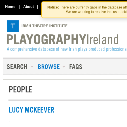
Skip
Skip
to
to
Home
|
About
|
Contact Us
Notice:
There are currently gaps in the database af
the
content
We are working to resolve this as quick
content
PEOPLE
LUCY MCKEEVER
-