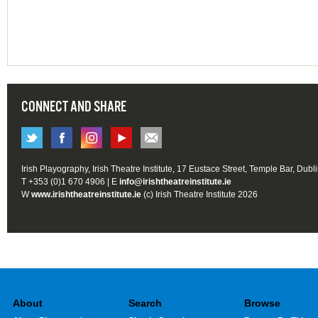
CONNECT AND SHARE
Irish Playography, Irish Theatre Institute, 17 Eustace Street, Temple Bar, Dubl
T +353 (0)1 670 4906 | E
info@irishtheatreinstitute.ie
W
www.irishtheatreinstitute.ie
(c) Irish Theatre Institute 2026
About
Search
Browse