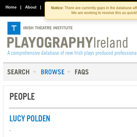
Skip
Skip
to
to
Home
|
About
|
Contact Us
Notice:
There are currently gaps in the database af
the
content
We are working to resolve this as quick
content
PEOPLE
LUCY POLDEN
-