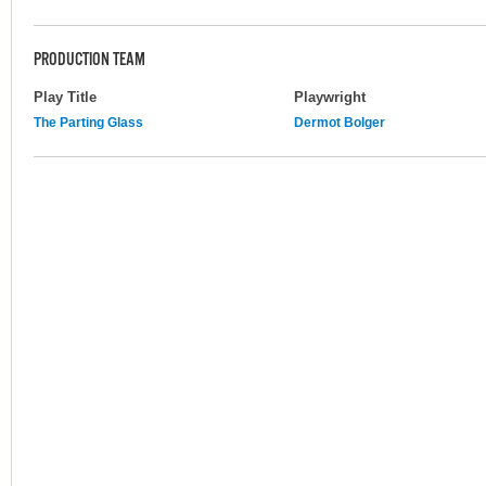
PRODUCTION TEAM
Play Title
Playwright
The Parting Glass
Dermot Bolger