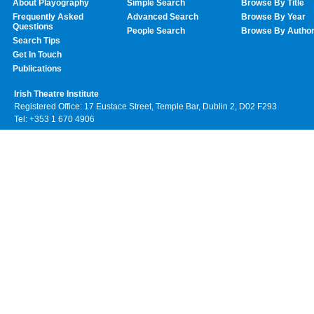
About Playography
Simple Search
Browse By Title
Frequently Asked
Advanced Search
Browse By Year
Questions
People Search
Browse By Autho
Search Tips
Get In Touch
Publications
Irish Theatre Institute
Registered Office: 17 Eustace Street, Temple Bar, Dublin 2, D02 F293
Tel: +353 1 670 4906