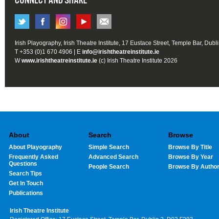
CONNECT AND SHARE
Irish Playography, Irish Theatre Institute, 17 Eustace Street, Temple Bar, Dubl
T +353 (0)1 670 4906 | E
info@irishtheatreinstitute.ie
W
www.irishtheatreinstitute.ie
(c) Irish Theatre Institute 2026
About
Search
Browse
About Playography
Simple Search
Browse By Title
Frequently Asked
Advanced Search
Browse By Year
Questions
People Search
Browse By Autho
Search Tips
Get In Touch
Publications
Irish Theatre Institute