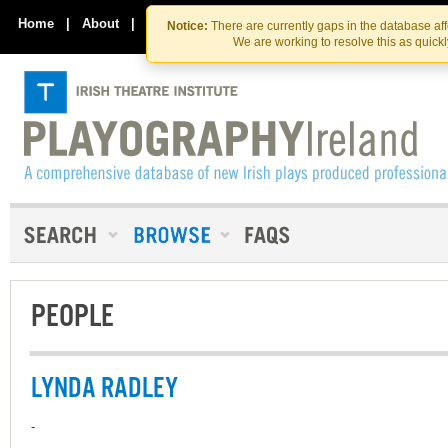
Skip
Skip
to
to
Home
|
About
|
Contact Us
Notice:
There are currently gaps in the database af
the
content
We are working to resolve this as quick
content
PEOPLE
LYNDA RADLEY
-