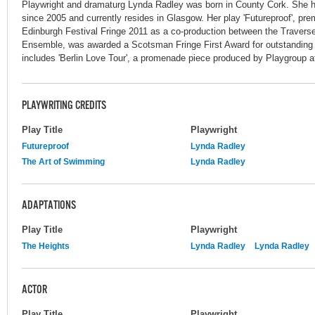
Playwright and dramaturg Lynda Radley was born in County Cork. She ha
since 2005 and currently resides in Glasgow. Her play 'Futureproof', pre
Edinburgh Festival Fringe 2011 as a co-production between the Trave
Ensemble, was awarded a Scotsman Fringe First Award for outstanding n
includes 'Berlin Love Tour', a promenade piece produced by Playgroup at
PLAYWRITING CREDITS
Play Title
Playwright
Futureproof
Lynda Radley
The Art of Swimming
Lynda Radley
ADAPTATIONS
Play Title
Playwright
The Heights
Lynda Radley
Lynda Radley
ACTOR
Play Title
Playwright