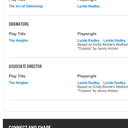
The Art of Swimming
Lynda Radley
DRAMATURG
Play Title
Playwright
The Heights
Lynda Radley
Lynda Radley
Based on Emily Bronte's Wutheri
"Truisms" by Jenny Holzer.
ASSOCIATE DIRECTOR
Play Title
Playwright
The Heights
Lynda Radley
Lynda Radley
Based on Emily Bronte's Wutheri
"Truisms" by Jenny Holzer.