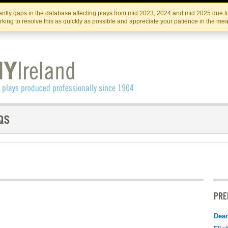
Skip
Skip
to
to
IRISH THEATRE INSTITUTE
IRI
ntly gaps in the database affecting plays from mid 2023, 2024 and mid 2025 due to
the
content
king to resolve this as quickly as possible and appreciate your patience in the me
content
PRE
Dear