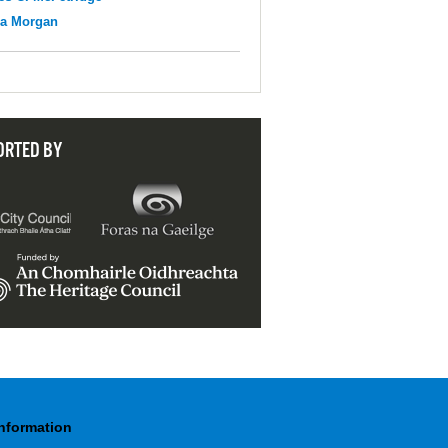
na Morgan
ORTED BY
Information