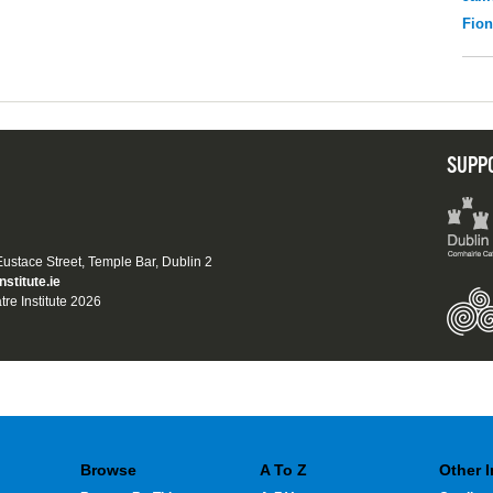
Fio
SUPP
 Eustace Street, Temple Bar, Dublin 2
nstitute.ie
tre Institute 2026
Browse
A To Z
Other 