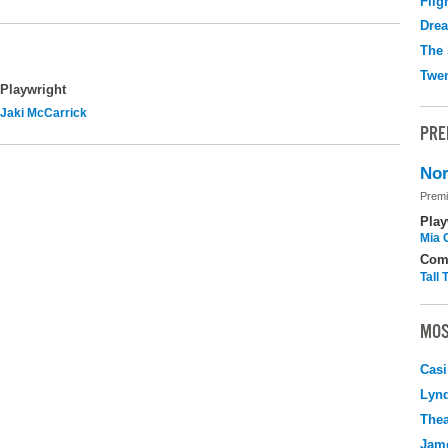
Flig
Drea
The 
Twen
Playwright
Jaki McCarrick
PRE
Nor
Premi
Play
Mia 
Com
Tall
MOS
Casi
Lyn
Thea
Jame