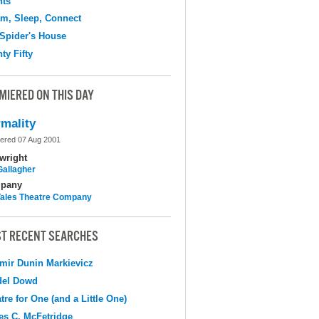
hts
m, Sleep, Connect
Spider's House
ty Fifty
MIERED ON THIS DAY
mality
ered 07 Aug 2001
wright
Gallagher
pany
 Tales Theatre Company
T RECENT SEARCHES
mir Dunin Markievicz
del Dowd
tre for One (and a Little One)
s C. McFetridge