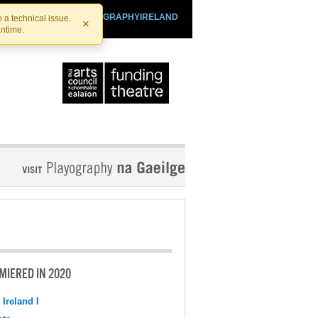
SHTHEATRE.IE
PLAYOGRAPHYIRELAND
 a technical issue.
×
antime.
MIERED IN 2020
 Ireland I