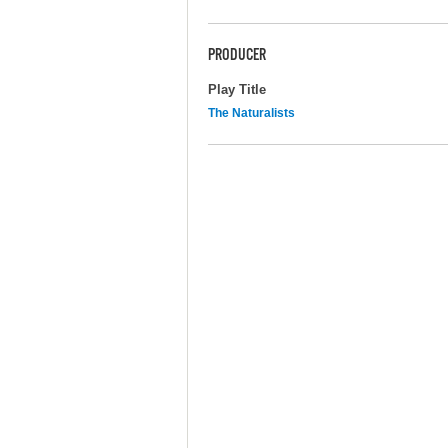
PRODUCER
Play Title
The Naturalists