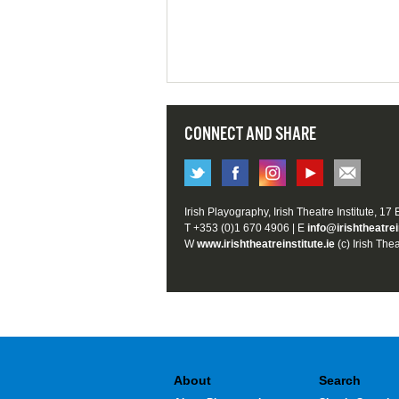
CONNECT AND SHARE
Irish Playography, Irish Theatre Institute, 17
T +353 (0)1 670 4906 | E
info@irishtheatrei
W
www.irishtheatreinstitute.ie
(c) Irish Thea
About
Search