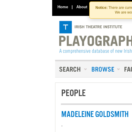
Home
|
About
|
Contact Us
Notice:
There are curre
We are wor
PEOPLE
MADELEINE GOLDSMITH
-