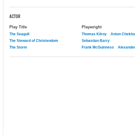
ACTOR
Play Title
Playwright
The Seagull
Thomas Kilroy
Anton Chekh
The Steward of Christendom
Sebastian Barry
The Storm
Frank McGuinness
Alexande