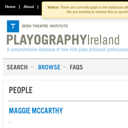
Skip
Skip
to
to
Home
|
About
|
Contact Us
Notice:
There are currently gaps in the database af
the
content
We are working to resolve this as quick
content
PEOPLE
MAGGIE MCCARTHY
-