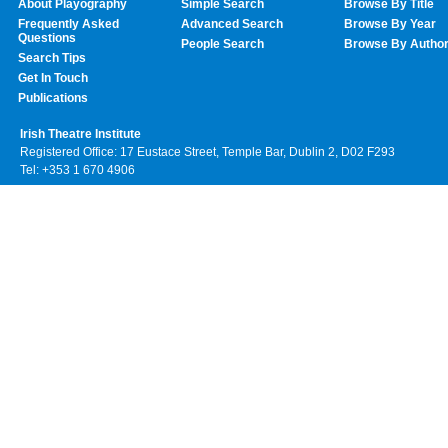
About Playography
Simple Search
Browse By Title
Frequently Asked
Advanced Search
Browse By Year
Questions
People Search
Browse By Autho
Search Tips
Get In Touch
Publications
Irish Theatre Institute
Registered Office: 17 Eustace Street, Temple Bar, Dublin 2, D02 F293
Tel: +353 1 670 4906