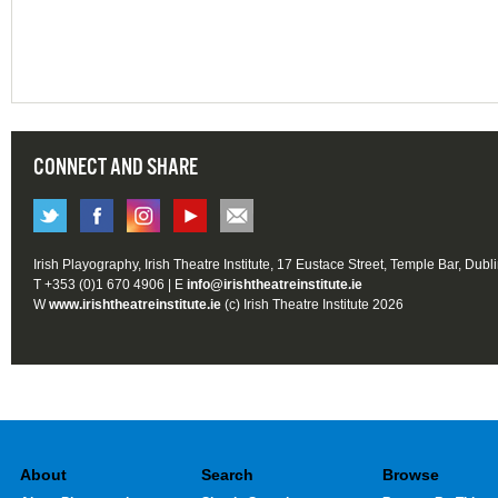
CONNECT AND SHARE
Irish Playography, Irish Theatre Institute, 17 Eustace Street, Temple Bar, Dubl
T +353 (0)1 670 4906 | E
info@irishtheatreinstitute.ie
W
www.irishtheatreinstitute.ie
(c) Irish Theatre Institute 2026
About
Search
Browse