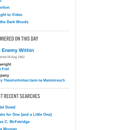
c
ortion
ight to Video
 the Dark Woods
MIERED ON THIS DAY
 Enemy Within
ered 06 Aug 1962
wright
 Friel
pany
y Theatre/Amharclann na Mainistreach
T RECENT SEARCHES
del Dowd
tre for One (and a Little One)
s C. McFetridge
na Morgan