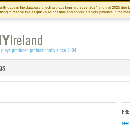
Skip
Skip
to
to
IRISH THEATRE INSTITUTE
IRI
ntly gaps in the database affecting plays from mid 2023, 2024 and mid 2025 due to
the
content
king to resolve this as quickly as possible and appreciate your patience in the me
content
PRE
Medi