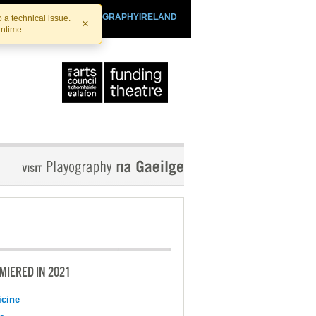
SHTHEATRE.IE
PLAYOGRAPHYIRELAND
 a technical issue.
×
antime.
MIERED IN 2021
cine