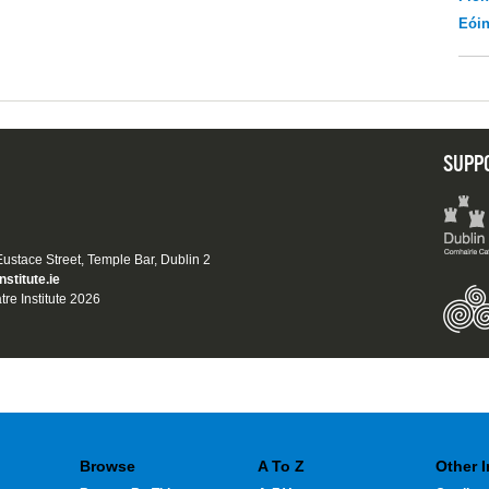
Eói
SUPP
 Eustace Street, Temple Bar, Dublin 2
nstitute.ie
tre Institute 2026
Browse
A To Z
Other 