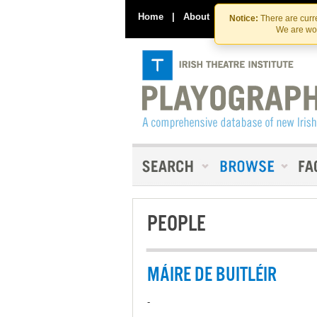
Home
|
About
|
Contact Us
Notice:
There are curre
We are wor
PEOPLE
MÁIRE DE BUITLÉIR
-