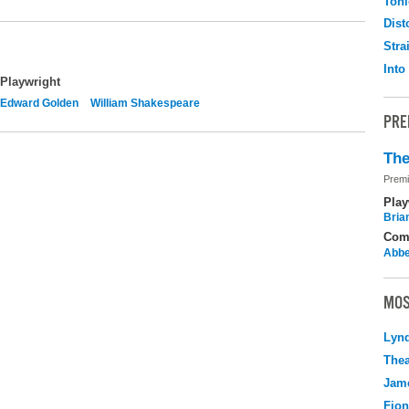
Toni
Dist
Stra
Into
Playwright
Edward Golden
William Shakespeare
PRE
The
Premi
Play
Brian
Com
Abbe
MOS
Lyn
Thea
Jame
Fio