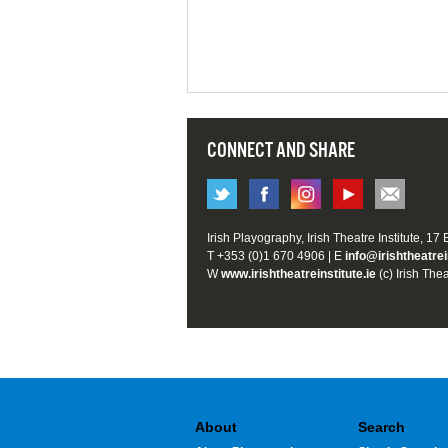
CONNECT AND SHARE
Irish Playography, Irish Theatre Institute, 17
T +353 (0)1 670 4906 | E
info@irishtheatrei
W
www.irishtheatreinstitute.ie
(c) Irish Thea
About
Search