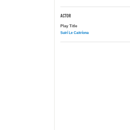
ACTOR
Play Title
Suirí Le Caitríona