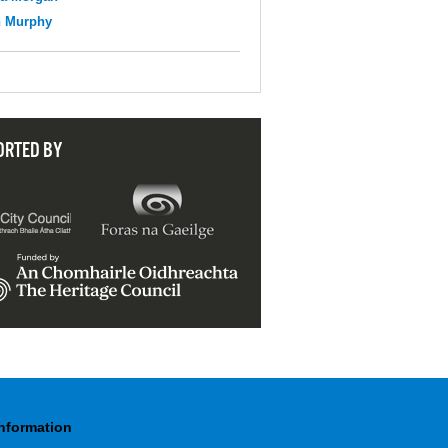
n Murphy
ORTED BY
Information