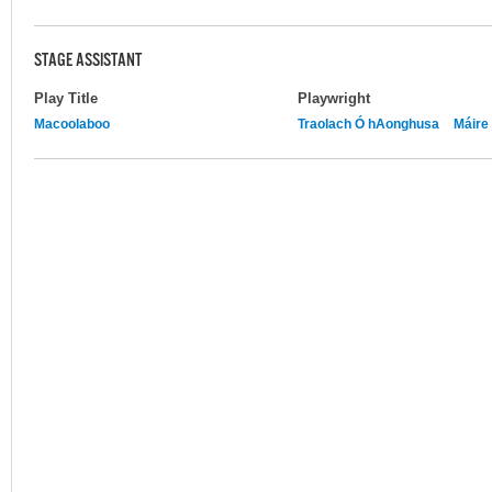
STAGE ASSISTANT
Play Title
Playwright
Macoolaboo
Traolach Ó hAonghusa
Máire 