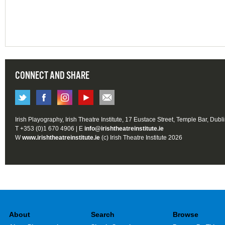
CONNECT AND SHARE
Irish Playography, Irish Theatre Institute, 17 Eustace Street, Temple Bar, Dubl
T +353 (0)1 670 4906 | E
info@irishtheatreinstitute.ie
W
www.irishtheatreinstitute.ie
(c) Irish Theatre Institute 2026
About
Search
Browse