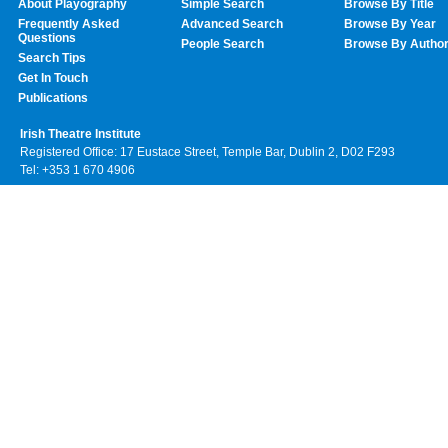
About Playography
Simple Search
Browse By Title
Frequently Asked
Advanced Search
Browse By Year
Questions
People Search
Browse By Autho
Search Tips
Get In Touch
Publications
Irish Theatre Institute
Registered Office: 17 Eustace Street, Temple Bar, Dublin 2, D02 F293
Tel: +353 1 670 4906