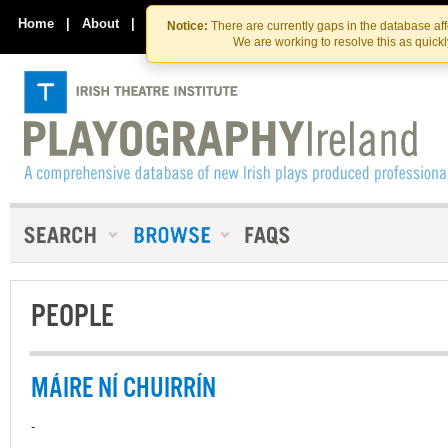
Skip
Skip
to
to
Home
|
About
|
Contact Us
Notice:
There are currently gaps in the database af
the
content
We are working to resolve this as quick
content
PEOPLE
MÁIRE NÍ CHUIRRÍN
-