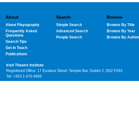
About
Search
Browse
About Playography
Simple Search
Browse By Title
Frequently Asked
Advanced Search
Browse By Year
Questions
People Search
Browse By Autho
Search Tips
Get In Touch
Publications
Irish Theatre Institute
Registered Office: 17 Eustace Street, Temple Bar, Dublin 2, D02 F293
Tel: +353 1 670 4906