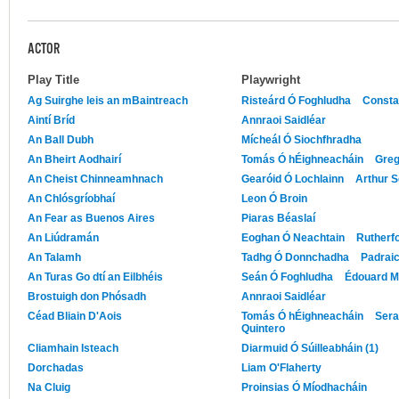
ACTOR
Play Title
Playwright
Ag Suirghe leis an mBaintreach
Risteárd Ó Foghludha
Consta
Aintí Bríd
Annraoi Saidléar
An Ball Dubh
Mícheál Ó Siochfhradha
An Bheirt Aodhairí
Tomás Ó hÉighneacháin
Greg
An Cheist Chinneamhnach
Gearóid Ó Lochlainn
Arthur S
An Chlósgríobhaí
Leon Ó Broin
An Fear as Buenos Aires
Piaras Béaslaí
An Liúdramán
Eoghan Ó Neachtain
Rutherf
An Talamh
Tadhg Ó Donnchadha
Padrai
An Turas Go dtí an Eilbhéis
Seán Ó Foghludha
Édouard M
Brostuigh don Phósadh
Annraoi Saidléar
Céad Bliain D'Aois
Tomás Ó hÉighneacháin
Sera
Quintero
Cliamhain Isteach
Diarmuid Ó Súilleabháin (1)
Dorchadas
Liam O'Flaherty
Na Cluig
Proinsias Ó Míodhacháin