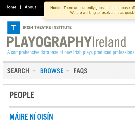
Skip
Skip
to
to
Home
|
About
|
Contact Us
Notice:
There are currently gaps in the database af
the
content
We are working to resolve this as quick
content
PEOPLE
MÁIRE NÍ OISÍN
-